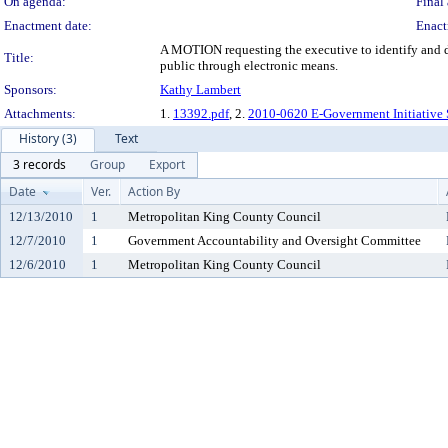
On agenda:
Final 
Enactment date:
Enact
A MOTION requesting the executive to identify and d
Title:
public through electronic means.
Sponsors:
Kathy Lambert
Attachments:
1.
13392.pdf
, 2.
2010-0620 E-Government Initiative
History (3)
Text
3 records
Group
Export
Date
Ver.
Action By
12/13/2010
1
Metropolitan King County Council
12/7/2010
1
Government Accountability and Oversight Committee
12/6/2010
1
Metropolitan King County Council