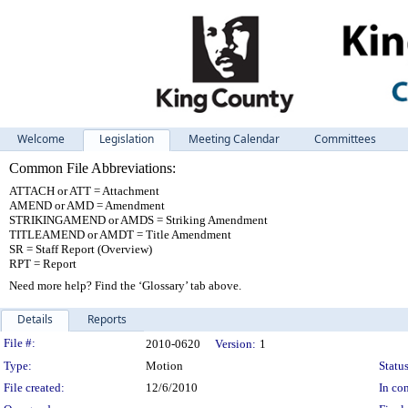
Welcome
Legislation
Meeting Calendar
Committees
Common File Abbreviations:
ATTACH or ATT = Attachment
AMEND or AMD = Amendment
STRIKINGAMEND or AMDS = Striking Amendment
TITLEAMEND or AMDT = Title Amendment
SR = Staff Report (Overview)
RPT = Report
Need more help? Find the ‘Glossary’ tab above.
Details
Reports
Legislation Details
File #:
2010-0620
Version:
1
Type:
Motion
Status
File created:
12/6/2010
In con