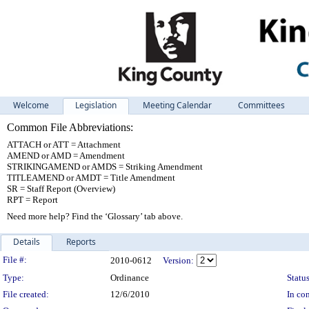
Welcome
Legislation
Meeting Calendar
Committees
Common File Abbreviations:
ATTACH or ATT = Attachment
AMEND or AMD = Amendment
STRIKINGAMEND or AMDS = Striking Amendment
TITLEAMEND or AMDT = Title Amendment
SR = Staff Report (Overview)
RPT = Report
Need more help? Find the ‘Glossary’ tab above.
Details
Reports
Legislation Details
File #:
2010-0612
Version:
Type:
Ordinance
Status
File created:
12/6/2010
In con