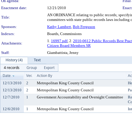
On agenda:
Final 
Enactment date:
12/21/2010
Enact
AN ORDINANCE relating to public records; specifyi
Title:
committees with state public records laws including
Sponsors:
Kathy Lambert
,
Bob Ferguson
Indexes:
Boards, Commissions
1.
16997.pdf
, 2.
2010-0612 Public Records Best Prac
Attachments:
Citizen Board Members SR
Staff:
Giambattista, Jenny
History (4)
Text
4 records
Group
Export
Date
Ver.
Action By
Ac
12/13/2010
2
Metropolitan King County Council
He
12/13/2010
2
Metropolitan King County Council
Pa
12/7/2010
1
Government Accountability and Oversight Committee
Re
Co
12/6/2010
1
Metropolitan King County Council
In