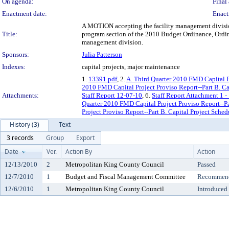
On agenda:
Final 
Enactment date:
Enact
A MOTION accepting the facility management division
Title:
program section of the 2010 Budget Ordinance, Ordinan
management division.
Sponsors:
Julia Patterson
Indexes:
capital projects, major maintenance
1.
13391.pdf
, 2.
A. Third Quarter 2010 FMD Capital Pr
2010 FMD Capital Project Proviso Report--Part B. Ca
Attachments:
Staff Report 12-07-10
, 6.
Staff Report Attachment 1 -
Quarter 2010 FMD Capital Project Proviso Report--Pa
Project Proviso Report--Part B. Capital Project Sche
History (3)
Text
3 records
Group
Export
Date
Ver.
Action By
Action
12/13/2010
2
Metropolitan King County Council
Passed
12/7/2010
1
Budget and Fiscal Management Committee
Recommende
12/6/2010
1
Metropolitan King County Council
Introduced