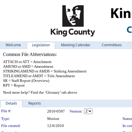
Welcome
Legislation
Meeting Calendar
Committees
Common File Abbreviations:
ATTACH or ATT = Attachment
AMEND or AMD = Amendment
STRIKINGAMEND or AMDS = Striking Amendment
TITLEAMEND or AMDT = Title Amendment
SR = Staff Report (Overview)
RPT = Report
Need more help? Find the ‘Glossary’ tab above.
Details
Reports
Legislation Details
File #:
2010-0597
Version:
Type:
Motion
Status
File created:
12/6/2010
In con