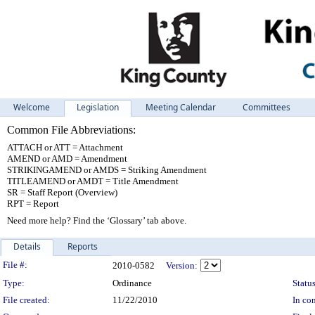
Welcome
Legislation
Meeting Calendar
Committees
Common File Abbreviations:
ATTACH or ATT = Attachment
AMEND or AMD = Amendment
STRIKINGAMEND or AMDS = Striking Amendment
TITLEAMEND or AMDT = Title Amendment
SR = Staff Report (Overview)
RPT = Report
Need more help? Find the ‘Glossary’ tab above.
Details
Reports
Legislation Details
File #:
2010-0582
Version:
Type:
Ordinance
Status
File created:
11/22/2010
In con