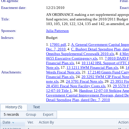
On agenda:
Final 
Enactment date:
12/21/2010
Enact
AN ORDINANCE making a net supplemental appropriat
Title:
fund agencies; and amending the 2010/2011 Budget Ord
103, 105, 120, 122, 124, 135 and 142, as amended, a
Sponsors:
Julia Patterson
Indexes:
Budget
1.
17001.pdf
, 2.
A. General Government Capital Impr
Dec. 7, 2010
, 4.
C. Budget Detail Spending Plan, dat
Omnibus Supplemental Crosswalk 2010.xls
, 8.
4 Met
0655 Executive Contingency.xls
, 11.
7 0910 DAJD Fi
Financial Plan.xls
, 14.
10 1142 HSL Support of FTC F
Note.xls
, 17.
13 1211 SWM Financial Plan.xls
, 18.
14
Attachments:
Weeds Fiscal Note.xls
, 21.
17 2140 Grants Fund Carry
Financial Plan.xls
, 24.
20 3292 SWM CIP Fiscal Note
note.xls
, 28.
24 3791 Fiscal Note.xls
, 29.
25 3951 Fis
28 4501 Fiscal Note Facility Costs.xls
, 33.
29 5570 Fi
12-07-10 Title 1
, 36.
Handout 12-07-10 Striking Am
Government Capital Improvement Program, dated Dec
Detail Spending Plan, dated Dec. 7, 2010
History (5)
Text
5 records
Group
Export
Date
Ver.
Action By
Action