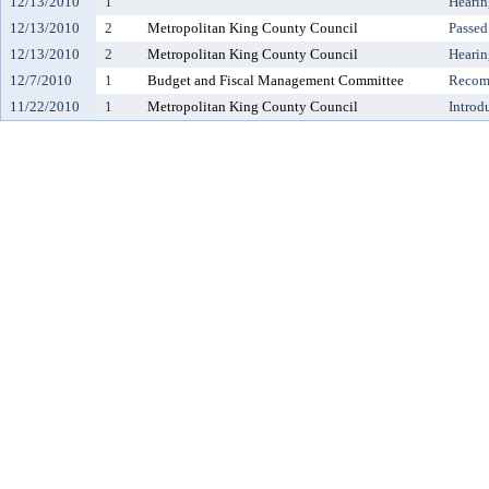
12/13/2010
1
Hearin
12/13/2010
2
Metropolitan King County Council
Passed
12/13/2010
2
Metropolitan King County Council
Hearin
12/7/2010
1
Budget and Fiscal Management Committee
Recomm
11/22/2010
1
Metropolitan King County Council
Introd