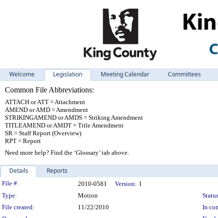
Welcome
Legislation
Meeting Calendar
Committees
Common File Abbreviations:
ATTACH or ATT = Attachment
AMEND or AMD = Amendment
STRIKINGAMEND or AMDS = Striking Amendment
TITLEAMEND or AMDT = Title Amendment
SR = Staff Report (Overview)
RPT = Report
Need more help? Find the ‘Glossary’ tab above.
Details
Reports
Legislation Details
File #:
2010-0581
Version:
1
Type:
Motion
Status
File created:
11/22/2010
In con