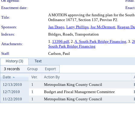
On agenda:
Final 
Enactment date:
Enact
A MOTION approving the funding plan for the South 
Title:
Ordinance 16717, Section 137, Proviso P2.
Sponsors:
Jan Drago
,
Larry Phillips
,
Joe McDermott
,
Reagan D
Indexes:
Bridges, Roads, Transportation
1.
13396.pdf
, 2.
A. South Park Bridge Financing
, 3.
2
Attachments:
South Park Bridge Financing
Staff:
Carlson, Paul
History (3)
Text
3 records
Group
Export
Date
Ver.
Action By
12/13/2010
1
Metropolitan King County Council
12/7/2010
1
Budget and Fiscal Management Committee
11/22/2010
1
Metropolitan King County Council