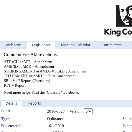
Welcome
Legislation
Meeting Calendar
Committees
Common File Abbreviations:
ATTACH or ATT = Attachment
AMEND or AMD = Amendment
STRIKINGAMEND or AMDS = Striking Amendment
TITLEAMEND or AMDT = Title Amendment
SR = Staff Report (Overview)
RPT = Report
Need more help? Find the ‘Glossary’ tab above.
Details
Reports
Legislation Details
File #:
2010-0527
Version:
Type:
Ordinance
Status
File created:
10/4/2010
In con