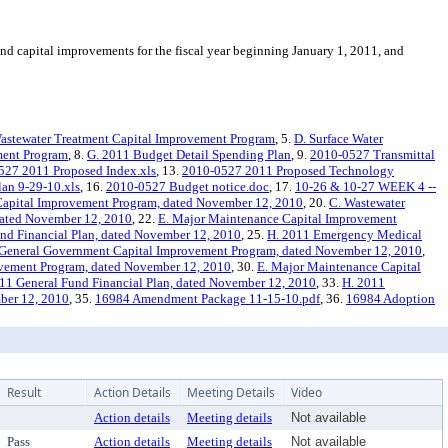
 capital improvements for the fiscal year beginning January 1, 2011, and
astewater Treatment Capital Improvement Program
, 5.
D. Surface Water
ment Program
, 8.
G. 2011 Budget Detail Spending Plan
, 9.
2010-0527 Transmittal
527 2011 Proposed Index.xls
, 13.
2010-0527 2011 Proposed Technology
an 9-29-10.xls
, 16.
2010-0527 Budget notice.doc
, 17.
10-26 & 10-27 WEEK 4 --
Capital Improvement Program, dated November 12, 2010
, 20.
C. Wastewater
dated November 12, 2010
, 22.
E. Major Maintenance Capital Improvement
nd Financial Plan, dated November 12, 2010
, 25.
H. 2011 Emergency Medical
 General Government Capital Improvement Program, dated November 12, 2010
,
vement Program, dated November 12, 2010
, 30.
E. Major Maintenance Capital
11 General Fund Financial Plan, dated November 12, 2010
, 33.
H. 2011
mber 12, 2010
, 35.
16984 Amendment Package 11-15-10.pdf
, 36.
16984 Adoption
Result
Action Details
Meeting Details
Video
Action details
Meeting details
Not available
Pass
Action details
Meeting details
Not available