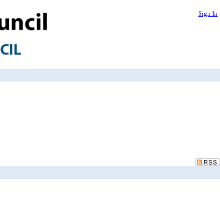
Sign In