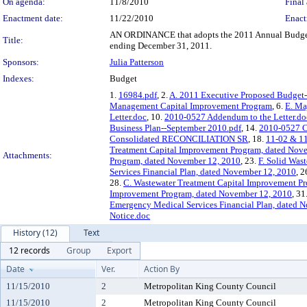
On agenda:
11/8/2010
Final 
Enactment date:
11/22/2010
Enact
AN ORDINANCE that adopts the 2011 Annual Budget an
Title:
ending December 31, 2011.
Sponsors:
Julia Patterson
Indexes:
Budget
1.
16984.pdf
, 2.
A. 2011 Executive Proposed Budget
Management Capital Improvement Program
, 6.
E. Ma
Letter.doc
, 10.
2010-0527 Addendum to the Letter.do
Business Plan--September 2010.pdf
, 14.
2010-0527 C
Consolidated RECONCILIATION SR
, 18.
11-02 & 1
Treatment Capital Improvement Program, dated Nov
Attachments:
Program, dated November 12, 2010
, 23.
F. Solid Was
Services Financial Plan, dated November 12, 2010
, 2
28.
C. Wastewater Treatment Capital Improvement P
Improvement Program, dated November 12, 2010
, 31
Emergency Medical Services Financial Plan, dated 
Notice.doc
History (12)
Text
12 records
Group
Export
Date
Ver.
Action By
11/15/2010
2
Metropolitan King County Council
11/15/2010
2
Metropolitan King County Council