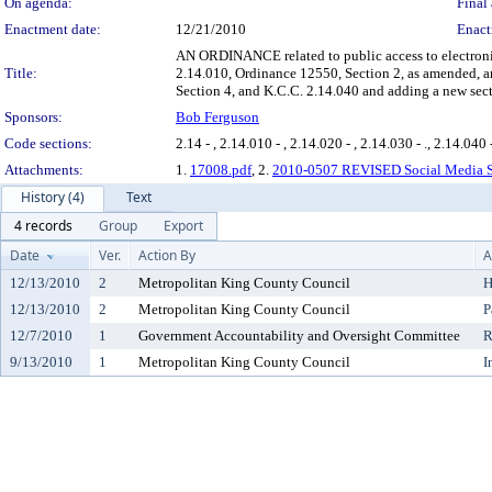
On agenda:
Final 
Enactment date:
12/21/2010
Enact
AN ORDINANCE related to public access to electroni
Title:
2.14.010, Ordinance 12550, Section 2, as amended, 
Section 4, and K.C.C. 2.14.040 and adding a new sect
Sponsors:
Bob Ferguson
Code sections:
2.14 - , 2.14.010 - , 2.14.020 - , 2.14.030 - ., 2.14.040 -
Attachments:
1.
17008.pdf
, 2.
2010-0507 REVISED Social Media St
History (4)
Text
4 records
Group
Export
Date
Ver.
Action By
A
12/13/2010
2
Metropolitan King County Council
H
12/13/2010
2
Metropolitan King County Council
P
12/7/2010
1
Government Accountability and Oversight Committee
R
9/13/2010
1
Metropolitan King County Council
I