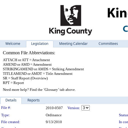
Welcome
Legislation
Meeting Calendar
Committees
Common File Abbreviations:
ATTACH or ATT = Attachment
AMEND or AMD = Amendment
STRIKINGAMEND or AMDS = Striking Amendment
TITLEAMEND or AMDT = Title Amendment
SR = Staff Report (Overview)
RPT = Report
Need more help? Find the ‘Glossary’ tab above.
Details
Reports
Legislation Details
File #:
2010-0507
Version:
Type:
Ordinance
Status
File created:
9/13/2010
In con