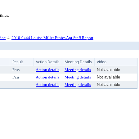
thics.
.doc
, 4.
2010-0444 Louise Miller Ethics Apt Staff Report
Result
Action Details
Meeting Details
Video
Pass
Action details
Meeting details
Not available
Pass
Action details
Meeting details
Not available
Action details
Meeting details
Not available