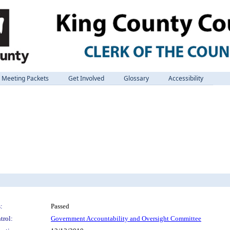
Meeting Packets
Get Involved
Glossary
Accessibility
:
Passed
trol:
Government Accountability and Oversight Committee