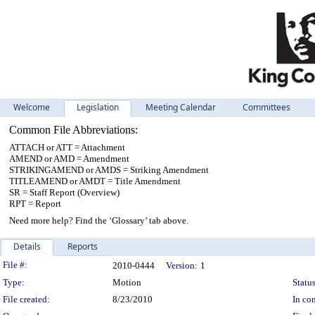
Welcome
Legislation
Meeting Calendar
Committees
Common File Abbreviations:
ATTACH or ATT = Attachment
AMEND or AMD = Amendment
STRIKINGAMEND or AMDS = Striking Amendment
TITLEAMEND or AMDT = Title Amendment
SR = Staff Report (Overview)
RPT = Report
Need more help? Find the ‘Glossary’ tab above.
Details
Reports
Legislation Details
File #:
2010-0444
Version:
1
Type:
Motion
Status
File created:
8/23/2010
In con