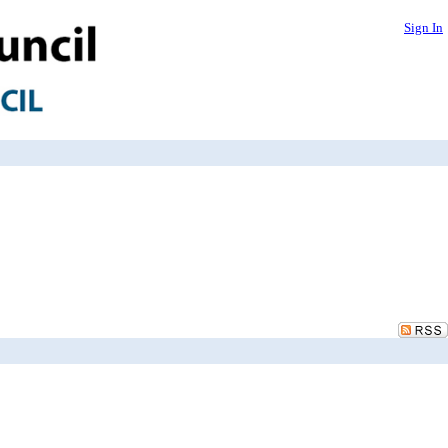
Sign In