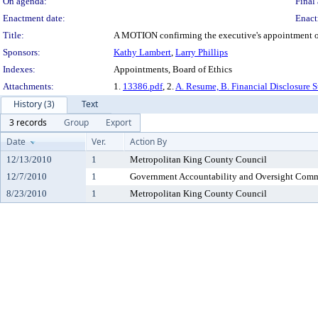
On agenda:
Final 
Enactment date:
Enact
Title:
A MOTION confirming the executive's appointment of L
Sponsors:
Kathy Lambert
,
Larry Phillips
Indexes:
Appointments, Board of Ethics
Attachments:
1.
13386.pdf
, 2.
A. Resume, B. Financial Disclosure S
History (3)
Text
3 records
Group
Export
Date
Ver.
Action By
12/13/2010
1
Metropolitan King County Council
12/7/2010
1
Government Accountability and Oversight Comm
8/23/2010
1
Metropolitan King County Council