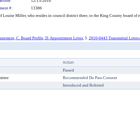
action:
12/13/2010
ment #:
13386
ouise Miller, who resides in council district three, to the King County board of e
tatement, C. Board Profile, D. Appointment Letter
, 3.
2010-0443 Transmittal Letter
Action
Passed
ittee
Recommended Do Pass Consent
Introduced and Referred