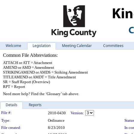
Welcome
Legislation
Meeting Calendar
Committees
Common File Abbreviations:
ATTACH or ATT = Attachment
AMEND or AMD = Amendment
STRIKINGAMEND or AMDS = Striking Amendment
TITLEAMEND or AMDT = Title Amendment
SR = Staff Report (Overview)
RPT = Report
Need more help? Find the ‘Glossary’ tab above.
Details
Reports
Legislation Details
File #:
2010-0430
Version:
Type:
Ordinance
Status
File created:
8/23/2010
In con