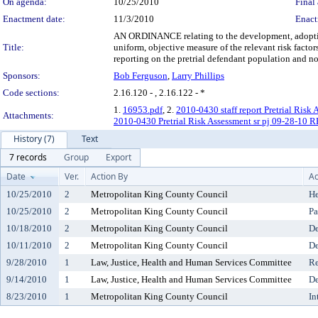
On agenda:
10/25/2010
Final 
Enactment date:
11/3/2010
Enact
AN ORDINANCE relating to the development, adoption a
Title:
uniform, objective measure of the relevant risk facto
reporting on the pretrial defendant population and noti
Sponsors:
Bob Ferguson
,
Larry Phillips
Code sections:
2.16.120 - , 2.16.122 - *
1.
16953.pdf
, 2.
2010-0430 staff report Pretrial Risk 
Attachments:
2010-0430 Pretrial Risk Assessment sr pj 09-28-10 
History (7)
Text
7 records
Group
Export
Date
Ver.
Action By
Ac
10/25/2010
2
Metropolitan King County Council
He
10/25/2010
2
Metropolitan King County Council
Pa
10/18/2010
2
Metropolitan King County Council
De
10/11/2010
2
Metropolitan King County Council
De
9/28/2010
1
Law, Justice, Health and Human Services Committee
Re
9/14/2010
1
Law, Justice, Health and Human Services Committee
De
8/23/2010
1
Metropolitan King County Council
In