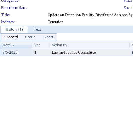
On agenda:
Final 
Enactment date:
Enact
Title:
Update on Detention Facility Distributed Antenna 
Indexes:
Detention
History (1)
Text
1 record
Group
Export
Date
Ver.
Action By
3/5/2025
1
Law and Justice Committee