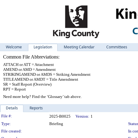
Welcome
Legislation
Meeting Calendar
Committees
Common File Abbreviations:
ATTACH or ATT = Attachment
AMEND or AMD = Amendment
STRIKINGAMEND or AMDS = Striking Amendment
TITLEAMEND or AMDT = Title Amendment
SR = Staff Report (Overview)
RPT = Report
Need more help? Find the ‘Glossary’ tab above.
Details
Reports
Legislation Details
File #:
2025-B0025
Version:
1
Type:
Briefing
Status
File created:
In con