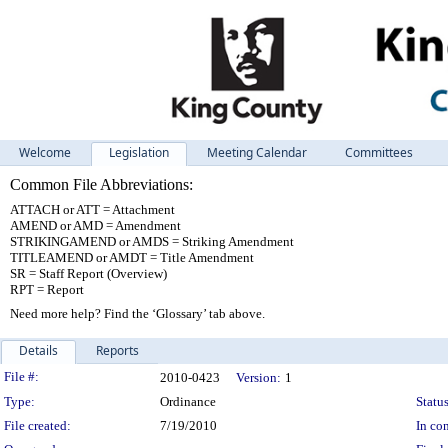
Welcome
Legislation
Meeting Calendar
Committees
Common File Abbreviations:
ATTACH or ATT = Attachment
AMEND or AMD = Amendment
STRIKINGAMEND or AMDS = Striking Amendment
TITLEAMEND or AMDT = Title Amendment
SR = Staff Report (Overview)
RPT = Report
Need more help? Find the ‘Glossary’ tab above.
Details
Reports
Legislation Details
File #:
2010-0423
Version:
1
Type:
Ordinance
Status
File created:
7/19/2010
In con