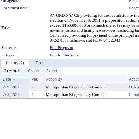
On agenda:
Final 
Enactment date:
Enact
AN ORDINANCE providing for the submission to the qua
election on November 8, 2011, a proposition authoriz
exceed $150,000,000 or so much thereof as may be issu
Title:
juvenile justice and family law services, including 
Center, and providing for payment of the principal an
84.52.056, inclusive, and RCW 84.52.043.
Sponsors:
Bob Ferguson
Indexes:
Bonds, Elections
History (2)
Text
2 records
Group
Export
Date
Ver.
Action By
Actio
7/26/2010
1
Metropolitan King County Council
Defer
7/19/2010
1
Metropolitan King County Council
Intro