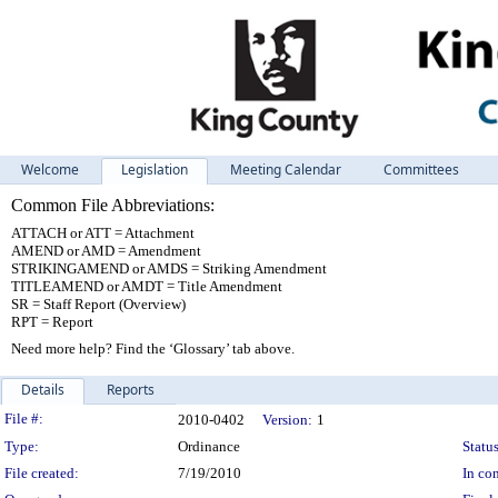
Welcome
Legislation
Meeting Calendar
Committees
Common File Abbreviations:
ATTACH or ATT = Attachment
AMEND or AMD = Amendment
STRIKINGAMEND or AMDS = Striking Amendment
TITLEAMEND or AMDT = Title Amendment
SR = Staff Report (Overview)
RPT = Report
Need more help? Find the ‘Glossary’ tab above.
Details
Reports
Legislation Details
File #:
2010-0402
Version:
1
Type:
Ordinance
Status
File created:
7/19/2010
In con