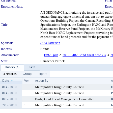
On agenda:
Final 
Enactment date:
Enact
AN ORDINANCE authorizing the issuance and public sa
outstanding aggregate principal amount not to exceed
Operations Building Project, the Camera Recording S
Title:
Specifications Project, the Earlington HVAC and Roo
Maintenance Reserve Fund Projects, the McKinstry Es
North Base HVAC Replacement Project; providing for th
expenditure of bond proceeds and for the payment of t
Sponsors:
Julia Patterson
Indexes:
Bonds
Attachments:
1.
16920.pdf
, 2.
2010-0402 Bond fiscal note.xls
, 3.
2
Staff:
Hamacher, Patrick
History (4)
Text
4 records
Group
Export
Date
Ver.
Action By
A
8/30/2010
1
Metropolitan King County Council
H
8/30/2010
1
Metropolitan King County Council
P
8/17/2010
1
Budget and Fiscal Management Committee
R
7/19/2010
1
Metropolitan King County Council
I