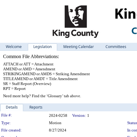
Welcome
Legislation
Meeting Calendar
Committees
Common File Abbreviations:
ATTACH or ATT = Attachment
AMEND or AMD = Amendment
STRIKINGAMEND or AMDS = Striking Amendment
TITLEAMEND or AMDT = Title Amendment
SR = Staff Report (Overview)
RPT = Report
Need more help? Find the ‘Glossary’ tab above.
Details
Reports
Legislation Details
File #:
2024-0258
Version:
1
Type:
Motion
Status
File created:
8/27/2024
In con