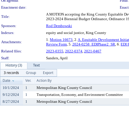
On agenda:
Final 
Enactment date:
Enact
A MOTION accepting the King County Equitable Deve
Title:
2023-2024 Biennial Budget Ordinance, Ordinance 19
Sponsors:
Rod Dembowski
Indexes:
equity and social justice, King County
1.
Motion 16673
, 2.
A. Equitable Development Initia
Attachments:
Review Form
, 5.
2024-0258_EDIPhase2_SR
, 6.
EDI P
Related files:
2023-0355
,
2022-0374
,
2021-0467
Staff:
Sanders, April
History (3)
Text
3 records
Group
Export
Date
Ver.
Action By
10/1/2024
1
Metropolitan King County Council
9/12/2024
1
Transportation, Economy, and Environment Committee
8/27/2024
1
Metropolitan King County Council