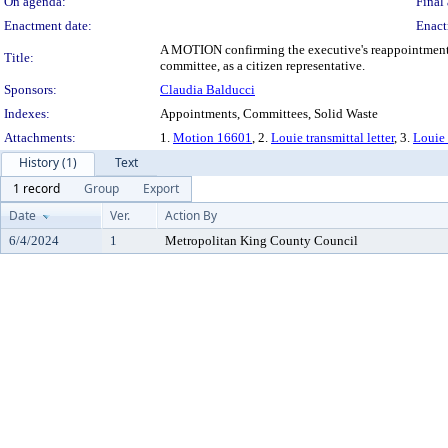
On agenda:
Final 
Enactment date:
Enact
A MOTION confirming the executive's reappointment of
Title:
committee, as a citizen representative.
Sponsors:
Claudia Balducci
Indexes:
Appointments, Committees, Solid Waste
Attachments:
1.
Motion 16601
, 2.
Louie transmittal letter
, 3.
Louie
History (1)
Text
1 record
Group
Export
Date
Ver.
Action By
6/4/2024
1
Metropolitan King County Council