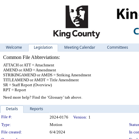
Welcome
Legislation
Meeting Calendar
Committees
Common File Abbreviations:
ATTACH or ATT = Attachment
AMEND or AMD = Amendment
STRIKINGAMEND or AMDS = Striking Amendment
TITLEAMEND or AMDT = Title Amendment
SR = Staff Report (Overview)
RPT = Report
Need more help? Find the ‘Glossary’ tab above.
Details
Reports
Legislation Details
File #:
2024-0176
Version:
1
Type:
Motion
Status
File created:
6/4/2024
In con