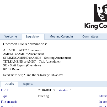
Welcome
Legislation
Meeting Calendar
Committees
Common File Abbreviations:
ATTACH or ATT = Attachment
AMEND or AMD = Amendment
STRIKINGAMEND or AMDS = Striking Amendment
TITLEAMEND or AMDT = Title Amendment
SR = Staff Report (Overview)
RPT = Report
Need more help? Find the ‘Glossary’ tab above.
Details
Reports
Legislation Details
File #:
2010-B0113
Version:
1
Type:
Briefing
Status
File created:
In con