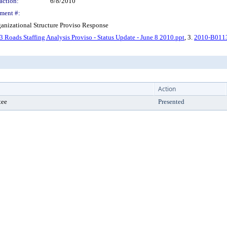
action:
6/8/2010
ment #:
anizational Structure Proviso Response
Roads Staffing Analysis Proviso - Status Update - June 8 2010.ppt
, 3.
2010-B0113 
Action
tee
Presented