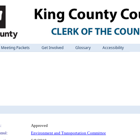
Meeting Packets
Get Involved
Glossary
Accessibility
:
Approved
trol:
Environment and Transportation Committee