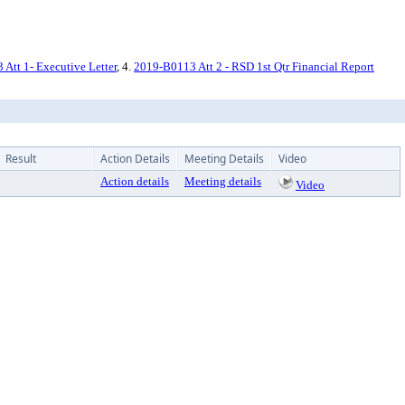
Att 1- Executive Letter
, 4.
2019-B0113 Att 2 - RSD 1st Qtr Financial Report
Result
Action Details
Meeting Details
Video
Action details
Meeting details
Video