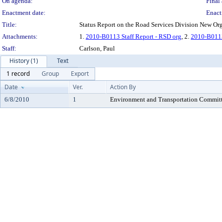
On agenda:
Final 
Enactment date:
Enact
Title:
Status Report on the Road Services Division New Org
Attachments:
1.
2010-B0113 Staff Report - RSD org
, 2.
2010-B0113 
Staff:
Carlson, Paul
History (1)
Text
1 record
Group
Export
Date
Ver.
Action By
6/8/2010
1
Environment and Transportation Commit