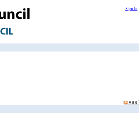
Sign In