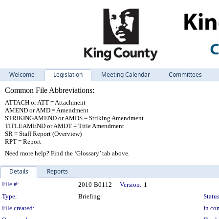
Welcome
Legislation
Meeting Calendar
Committees
Common File Abbreviations:
ATTACH or ATT = Attachment
AMEND or AMD = Amendment
STRIKINGAMEND or AMDS = Striking Amendment
TITLEAMEND or AMDT = Title Amendment
SR = Staff Report (Overview)
RPT = Report
Need more help? Find the ‘Glossary’ tab above.
Details
Reports
Legislation Details
File #:
2010-B0112
Version:
1
Type:
Briefing
Status
File created:
In con