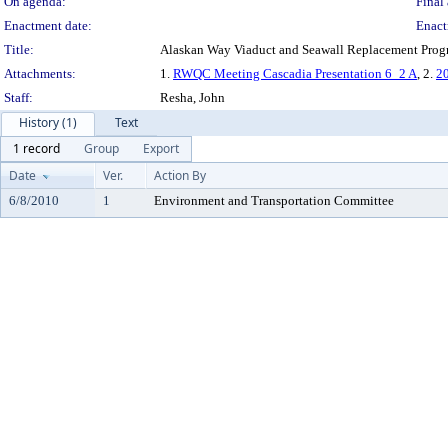
On agenda:
Final 
Enactment date:
Enact
Title:
Alaskan Way Viaduct and Seawall Replacement Prog
Attachments:
1.
RWQC Meeting Cascadia Presentation 6_2 A
, 2.
20
Staff:
Resha, John
History (1)
Text
1 record
Group
Export
Date
Ver.
Action By
6/8/2010
1
Environment and Transportation Committee