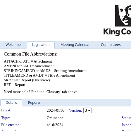
Welcome
Legislation
Meeting Calendar
Committees
Common File Abbreviations:
ATTACH or ATT = Attachment
AMEND or AMD = Amendment
STRIKINGAMEND or AMDS = Striking Amendment
TITLEAMEND or AMDT = Title Amendment
SR = Staff Report (Overview)
RPT = Report
Need more help? Find the ‘Glossary’ tab above.
Details
Reports
Legislation Details
File #:
2024-0116
Version:
Type:
Ordinance
Status
File created:
4/16/2024
In con