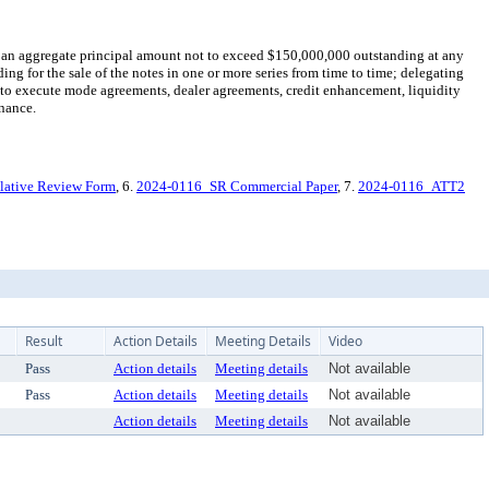
 an aggregate principal amount not to exceed $150,000,000 outstanding at any
ing for the sale of the notes in one or more series from time to time; delegating
d to execute mode agreements, dealer agreements, credit enhancement, liquidity
inance.
lative Review Form
, 6.
2024-0116_SR Commercial Paper
, 7.
2024-0116_ATT2
Result
Action Details
Meeting Details
Video
Pass
Action details
Meeting details
Not available
Pass
Action details
Meeting details
Not available
Action details
Meeting details
Not available