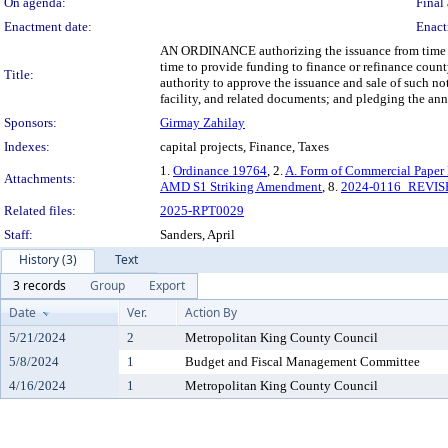
On agenda:
Final 
Enactment date:
Enact
AN ORDINANCE authorizing the issuance from time to 
time to provide funding to finance or refinance county
Title:
authority to approve the issuance and sale of such n
facility, and related documents; and pledging the annu
Sponsors:
Girmay Zahilay
Indexes:
capital projects, Finance, Taxes
1.
Ordinance 19764
, 2.
A. Form of Commercial Paper
Attachments:
AMD S1 Striking Amendment
, 8.
2024-0116_REVISE
Related files:
2025-RPT0029
Staff:
Sanders, April
History (3)
Text
3 records
Group
Export
Date
Ver.
Action By
5/21/2024
2
Metropolitan King County Council
5/8/2024
1
Budget and Fiscal Management Committee
4/16/2024
1
Metropolitan King County Council