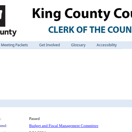
Meeting Packets
Get Involved
Glossary
Accessibility
:
Passed
trol:
Budget and Fiscal Management Committee