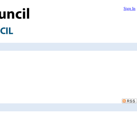
Sign In