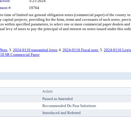
action:
5/21/2024
ment #:
19764
time of limited tax general obligation notes (commercial paper) of the county in
 capital projects; providing for the form, terms and covenants of such notes; provid
otes within specified parameters, to select one or more commercial paper dealers an
al levy of taxes to pay the principal of and interest on notes issued under this ord
 Note
, 3.
2024-0116 transmittal letter
, 4.
2024-0116 Fiscal note
, 5.
2024-0116 Legis
D SR Commercial Paper
Action
Passed as Amended
Recommended Do Pass Substitute
Introduced and Referred