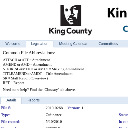
Welcome
Legislation
Meeting Calendar
Committees
Common File Abbreviations:
ATTACH or ATT = Attachment
AMEND or AMD = Amendment
STRIKINGAMEND or AMDS = Striking Amendment
TITLEAMEND or AMDT = Title Amendment
SR = Staff Report (Overview)
RPT = Report
Need more help? Find the ‘Glossary’ tab above.
Details
Reports
Legislation Details
File #:
2010-0268
Version:
1
Type:
Ordinance
Status
File created:
5/10/2010
In con