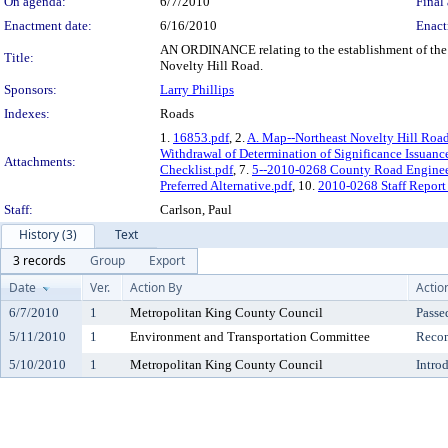
On agenda:
6/7/2010
Final 
Enactment date:
6/16/2010
Enact
AN ORDINANCE relating to the establishment of the 1
Title:
Novelty Hill Road.
Sponsors:
Larry Phillips
Indexes:
Roads
1.
16853.pdf
, 2.
A. Map--Northeast Novelty Hill Roa
Withdrawal of Determination of Significance Issuanc
Attachments:
Checklist.pdf
, 7.
5--2010-0268 County Road Engineer
Preferred Alternative.pdf
, 10.
2010-0268 Staff Report 
Staff:
Carlson, Paul
History (3)
Text
3 records
Group
Export
Date
Ver.
Action By
Actio
6/7/2010
1
Metropolitan King County Council
Passe
5/11/2010
1
Environment and Transportation Committee
Reco
5/10/2010
1
Metropolitan King County Council
Intro