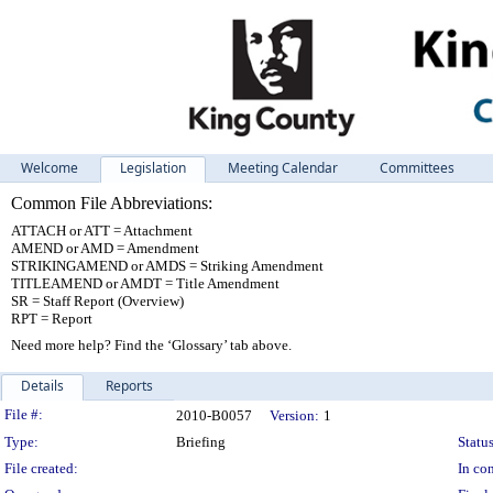
Welcome
Legislation
Meeting Calendar
Committees
Common File Abbreviations:
ATTACH or ATT = Attachment
AMEND or AMD = Amendment
STRIKINGAMEND or AMDS = Striking Amendment
TITLEAMEND or AMDT = Title Amendment
SR = Staff Report (Overview)
RPT = Report
Need more help? Find the ‘Glossary’ tab above.
Details
Reports
Legislation Details
File #:
2010-B0057
Version:
1
Type:
Briefing
Status
File created:
In con