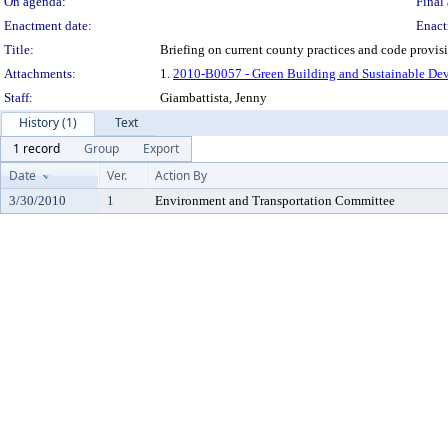
On agenda:
Final 
Enactment date:
Enact
Title:
Briefing on current county practices and code provis
Attachments:
1.
2010-B0057 - Green Building and Sustainable De
Staff:
Giambattista, Jenny
History (1)
Text
1 record
Group
Export
Date
Ver.
Action By
3/30/2010
1
Environment and Transportation Committee