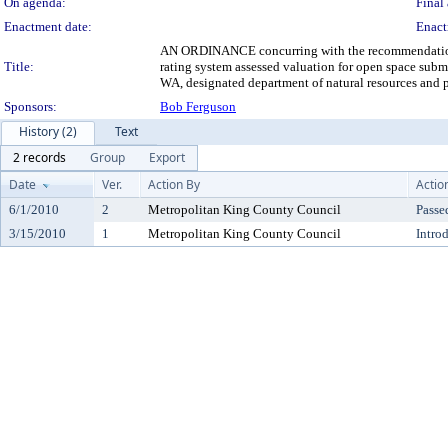
On agenda:
Final 
Enactment date:
Enact
AN ORDINANCE concurring with the recommendation of 
Title:
rating system assessed valuation for open space subm
WA, designated department of natural resources and p
Sponsors:
Bob Ferguson
History (2)
Text
2 records
Group
Export
Date
Ver.
Action By
Actio
6/1/2010
2
Metropolitan King County Council
Passe
3/15/2010
1
Metropolitan King County Council
Intro