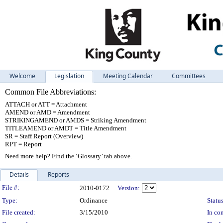
Welcome
Legislation
Meeting Calendar
Committees
Common File Abbreviations:
ATTACH or ATT = Attachment
AMEND or AMD = Amendment
STRIKINGAMEND or AMDS = Striking Amendment
TITLEAMEND or AMDT = Title Amendment
SR = Staff Report (Overview)
RPT = Report
Need more help? Find the ‘Glossary’ tab above.
Details
Reports
Legislation Details
File #:
2010-0172
Version:
Type:
Ordinance
Status
File created:
3/15/2010
In con