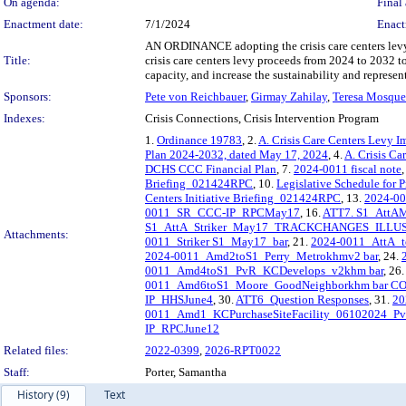
On agenda:
Final 
Enactment date:
7/1/2024
Enact
AN ORDINANCE adopting the crisis care centers levy 
Title:
crisis care centers levy proceeds from 2024 to 2032 to
capacity, and increase the sustainability and represe
Sponsors:
Pete von Reichbauer
,
Girmay Zahilay
,
Teresa Mosqu
Indexes:
Crisis Connections, Crisis Intervention Program
1.
Ordinance 19783
, 2.
A. Crisis Care Centers Levy 
Plan 2024-2032, dated May 17, 2024
, 4.
A. Crisis C
DCHS CCC Financial Plan
, 7.
2024-0011 fiscal note
,
Briefing_021424RPC
, 10.
Legislative Schedule for
Centers Initiative Briefing_021424RPC
, 13.
2024-0
0011_SR_CCC-IP_RPCMay17
, 16.
ATT7. S1_AttA
S1_AttA_Striker_May17_TRACKCHANGES_ILL
Attachments:
0011_Striker S1_May17_bar
, 21.
2024-0011_AttA_t
2024-0011_Amd2toS1_Perry_Metrokhmv2 bar
, 24.
0011_Amd4toS1_PvR_KCDevelops_v2khm bar
, 26
0011_Amd6toS1_Moore_GoodNeighborkhm bar C
IP_HHSJune4
, 30.
ATT6_Question Responses
, 31.
20
0011_Amd1_KCPurchaseSiteFacility_06102024_P
IP_RPCJune12
Related files:
2022-0399
,
2026-RPT0022
Staff:
Porter, Samantha
History (9)
Text