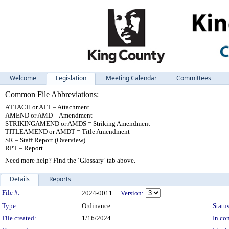
Welcome
Legislation
Meeting Calendar
Committees
Common File Abbreviations:
ATTACH or ATT = Attachment
AMEND or AMD = Amendment
STRIKINGAMEND or AMDS = Striking Amendment
TITLEAMEND or AMDT = Title Amendment
SR = Staff Report (Overview)
RPT = Report
Need more help? Find the ‘Glossary’ tab above.
Details
Reports
Legislation Details
File #:
2024-0011
Version:
Type:
Ordinance
Status
File created:
1/16/2024
In con