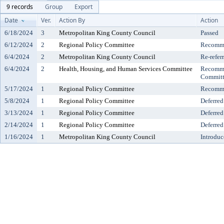
9 records
Group
Export
Date
Ver.
Action By
Action
6/18/2024
3
Metropolitan King County Council
Passed
6/12/2024
2
Regional Policy Committee
Recomme
6/4/2024
2
Metropolitan King County Council
Re-refer
6/4/2024
2
Health, Housing, and Human Services Committee
Recomme
Committ
5/17/2024
1
Regional Policy Committee
Recomme
5/8/2024
1
Regional Policy Committee
Deferred
3/13/2024
1
Regional Policy Committee
Deferred
2/14/2024
1
Regional Policy Committee
Deferred
1/16/2024
1
Metropolitan King County Council
Introduc