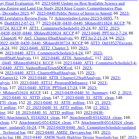
ay Final Evaluation
, 63.
2023-0440 Update on Best Available Science and
Area Zoning and Land Use Study 2024 King County Comprehensive Plan,
n, December 2023
, 67.
2023-0440 Public Notice of Intent to Amend
, 68.
2023-
40 Legislative Review Form
, 72.
Acknowledge-Letter-2023-S-6695
, 73.
76.
DraftEIS12-07-23
, 77.
2023-0438,-0439,-0440_SRdated011824_KCCP
, 78.
020724_KCCP
, 81.
ATT1_CommitteeSchedule01-29-24
, 82.
ATT2_2023-
,-0438,-0439,-0440_SRdated020824_KCCP
, 87.
2023-0440_PPT for 2-7-24
, 88.
_Chapter6
, 92.
Att5_Chapter 6StaffAnalysis
, 93.
PPT for 2-21-24
, 94.
2023-
0022,-0438,-0439,-0440_SRdated030724_KCCP
, 98.
ATT3_Ord19527Excerpt
,
-4-24
, 102.
2023-0440_ATT2_Chapter 3
, 103.
2023-
06.
2023-0440_ATT1_CommitteeSchedule3-4-24
, 107.
2023-
r8Staff Analysis
, 111.
2023-0440_ATT6_AppendixC
, 112.
2023-
39,-0440_SRdated040424_KCCP
, 116.
2023-0440_ATT1_CommitteeSchedule3-4-
3-0440_ATT5_VashonRuralTownSDOEval
, 121.
2023-
24.
2023-0440_ATT3_Chapter9StaffAnalysis
, 125.
2023-
Chapter12
, 129.
2023-0440_ATT8_Chapter12StaffAnalysis
, 130.
2023-
alysis
, 133.
2023-0440_ATT12_ProposedOrdinance
, 134.
2023-
ysis
, 137.
2023-0440_ATT16_PPTfor4-17-24
, 138.
2023-
40_SRdated51624_KCCP
, 141.
1_2023-0438-0440_S1_Summary
, 142.
2_2023-
_2023-0440_S1_ATTD_clean
, 147.
7_2023-0440_S1_ATTE_clean
, 148.
TTI_clean
, 152.
20_2023-0440_S1_ATTE_redline
, 153.
21_2023-
_redline
, 157.
25_2023-0440_S1_ATTJ_redline
, 158.
15_2023-
ine
, 162.
19_2023-0440_S1_ATTD_redline
, 163.
2023-0438-
001-AttachmentA_05142024_clean
, 167.
AttachmentB-05142024_clean
, 168.
clean
, 172.
AttachmentG-05142024_clean
, 173.
AttachmentH-05142024_clean
,
ary_updated5-16-24
, 178.
2023-0439-0440_Att5_CommitteeSchedule-updated
Technical bar
, 182.
2023-0440_AMD2_Daycares bar
, 183.
2023-
cks bar
, 186.
2023-0440_AMD6 North Highline Design Standards bar
, 187.
2023-