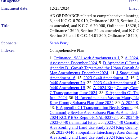
On agenda:
Final 
Enactment date:
12/23/2024
Enact
AN ORDINANCE related to comprehensive planning; a
3, and K.C.C. 6.70.010, Ordinance 18326, Section 4,
Title:
as amended, and K.C.C. 6.70.060, Ordinance 18326, S
Ordinance 13625, Section 22, as amended, and K.C.C
Section 37, and K.C.C. 14.01.360, Ordinance 18420, 
Sponsors:
Sarah Perry
Indexes:
Comprehensive Plan
1.
Ordinance 19881 with Attachments A-J
, 2.
A. 2024
Assessment, December 2024
, 5.
D. Appendix C Trans
Apendix D1 Growth Targets and the Urban Growth A
Map Amendments, December 2024
, 11.
J. Snoqualmi
Amendment 16
, 15.
2023-0440 Amendment 15
, 16.
2
0440 Amendment 7A
, 22.
2023-0440 Amendment 6
,
0440 Amendment 1B
, 29.
A. 2024 King County Comp
C Transportation, June 2024
, 33.
E. Appendix C1 Tra
June 2024
, 36.
H . Amendments to Vashon-Maury Isl
King County Subarea Plan, June 2024
, 39.
A. 2024 K
43.
E. Appendix C1 Transportation Needs Report
, 44
Community Service Area Subarea Plan, As Amended
,
2024 KCCP BAS Report-FINAL-022724
, 51.
2024-0
2023-0440 transmittal letter
, 55.
2023-0440 Carnatio
Area Zoning and Land Use Study 2024 King County
58.
2023-0440 Snoqualmie Interchange Area Zoning
Area Zoning and Land Use Study 2024 King County