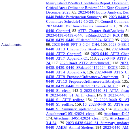
Maury Island P-Suffix Conditions Report, December
Critical Areas Ordinance Review 2024 King County
December 2023
, 65.
2023-0440 Equity Analysis, De
0440 Public Participation Summary
, 69.
2023-0440 S
Committee Schedule12-15-23
, 74.
Council Communi
2023-0440_MapAmendments_JanuaryLSLU
, 79.
20
0440_Chapter1
, 83.
ATT3_Chapter1StaffAnalysis
, 8
2023-0438,-0439,-0440_SRdated022124_KCCP
, 89
0438,-0439,-0440_SRdated030624_KCCP
, 95.
2023
Attachments:
99.
2023-0440_PPT_3-6-24_CH4
, 100.
2023-0438,
0440_ATT3_Chapter3StaffAnalysis
, 104.
2023-0440
0440_ATT2_Chapter7
, 108.
2023-0440_ATT3_Chapte
0440_ATT7_Appendix C1
, 113.
2023-0440_ATT8_
24
, 117.
2023-0440_ATT2_AttachmentH
, 118.
2023
0438,-0439,-0440_SRdated04172024_KCCP
, 122.
2
0440_ATT4_AppendixA
, 126.
2023-0440_ATT5_Ch
0438_ATT9_ProposedOrdinancewAttachment
, 131.
0440_ATT13_ProposedOrdinanceStaffAnalysis
, 135
0438,-0439,-0440_SRdated05152024_KCCP
, 139.
2
0440_S1_clean
, 143.
3_2023-0440_S1_ATTA_clean
8_2023-0440_S1_ATTF_clean
, 149.
9_2023-0440_
0440_S1_ATTF_redline
, 154.
22_2023-0440_S1_AT
0440_S1_redline
, 159.
16_2023-0440_S1_ATTA_red
0440_S1_Summary_updated5-16-24
, 164.
2023-04
AttachmentC-05142024_clean
, 169.
AttachmentD-0
174.
AttachmentI-05142024_clean
, 175.
Attachment
3-4-24
, 179.
2023-0438-0440_S1_Summary_updated
0440_AMD3_Animal Shelters
, 184.
2023-0440_AMD