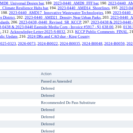
MD8_Universal Design bar
, 189.
2023-0440_AMD9_FFF bar
, 190.
2023-0440_AMD
limate Resilience Hubs bar
, 194.
2023-0440_AMD14_Shorelines
, 195.
2023-0
, 198.
2023-0440_AMD17_Innovative Wastewater Technologies
, 199.
2023-0440_
District
, 202.
2023-0440_AMD21_Density Near Urban Parks
, 203.
2023-0440_A
dards
, 206.
2023-0438,-0440_Revised_SR_KCCP
, 207.
2023-0438 & 2023-0440 - V
-0438 & 2023-0440 Eastside Media Corp - Invoice #5917 - $1,638.00
, 210.
0136 
4
, 212.
Acknowledge-Letter-2025-S-8032
, 213.
KCCP Public Comments_FINAL
, 2
odic Update
, 216.
2024 DRs and CAO due - King County
2025-0323
,
2026-0073
,
2024-B0022
,
2024-B0035
,
2024-B0048
,
2024-B0059
,
202
Action
Passed as Amended
Deferred
Deferred
Recommended Do Pass Substitute
Deferred
Deferred
Deferred
Deferred