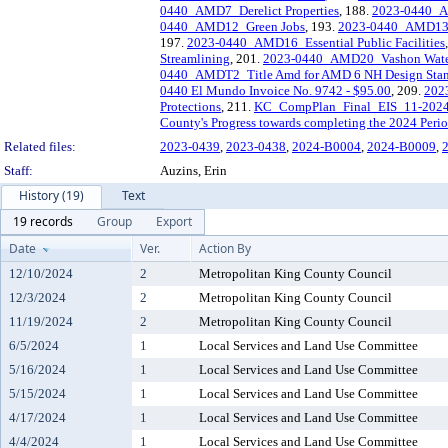
0440_AMD7_Derelict Properties
, 188.
2023-0440_A
0440_AMD12_Green Jobs
, 193.
2023-0440_AMD13_C
197.
2023-0440_AMD16_Essential Public Facilities
Streamlining
, 201.
2023-0440_AMD20_Vashon Water 
0440_AMDT2_Title Amd for AMD 6 NH Design Stan
0440 El Mundo Invoice No. 9742 - $95.00
, 209.
2023
Protections
, 211.
KC_CompPlan_Final_EIS_11-202
County's Progress towards completing the 2024 Peri
Related files:
2023-0439
,
2023-0438
,
2024-B0004
,
2024-B0009
,
Staff:
Auzins, Erin
History (19)
Text
19 records
Group
Export
Date
Ver.
Action By
12/10/2024
2
Metropolitan King County Council
12/3/2024
2
Metropolitan King County Council
11/19/2024
2
Metropolitan King County Council
6/5/2024
1
Local Services and Land Use Committee
5/16/2024
1
Local Services and Land Use Committee
5/15/2024
1
Local Services and Land Use Committee
4/17/2024
1
Local Services and Land Use Committee
4/4/2024
1
Local Services and Land Use Committee