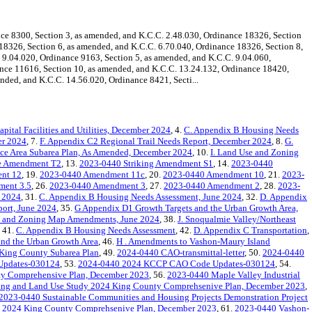
 8300, Section 3, as amended, and K.C.C. 2.48.030, Ordinance 18326, Section
 18326, Section 6, as amended, and K.C.C. 6.70.040, Ordinance 18326, Section 8,
 9.04.020, Ordinance 9163, Section 5, as amended, and K.C.C. 9.04.060,
ance 11616, Section 10, as amended, and K.C.C. 13.24.132, Ordinance 18420,
nded, and K.C.C. 14.56.020, Ordinance 8421, Secti...
pital Facilities and Utilities, December 2024
, 4.
C. Appendix B Housing Needs
er 2024
, 7.
F. Appendix C2 Regional Trail Needs Report, December 2024
, 8.
G.
e Area Subarea Plan, As Amended, December 2024
, 10.
I. Land Use and Zoning
le Amendment T2
, 13.
2023-0440 Striking Amendment S1
, 14.
2023-0440
nt 12
, 19.
2023-0440 Amendment 11c
, 20.
2023-0440 Amendment 10
, 21.
2023-
ent 3.5
, 26.
2023-0440 Amendment 3
, 27.
2023-0440 Amendment 2
, 28.
2023-
e 2024
, 31.
C. Appendix B Housing Needs Assessment, June 2024
, 32.
D. Appendix
port, June 2024
, 35.
G Appendix D1 Growth Targets and the Urban Growth Area,
e and Zoning Map Amendments, June 2024
, 38.
J. Snoqualmie Valley/Northeast
, 41.
C. Appendix B Housing Needs Assessment
, 42.
D. Appendix C Transportation
,
nd the Urban Growth Area
, 46.
H . Amendments to Vashon-Maury Island
 King County Subarea Plan
, 49.
2024-0440 CAO-transmittal-letter
, 50.
2024-0440
Updates-030124
, 53.
2024-0440 2024 KCCP CAO Code Updates-030124
, 54.
ty Comprehensive Plan, December 2023
, 56.
2023-0440 Maple Valley Industrial
ing and Land Use Study 2024 King County Comprehsenive Plan, December 2023
,
2023-0440 Sustainable Communities and Housing Projects Demonstration Project
 2024 King County Comprehsenive Plan, December 2023
, 61.
2023-0440 Vashon-