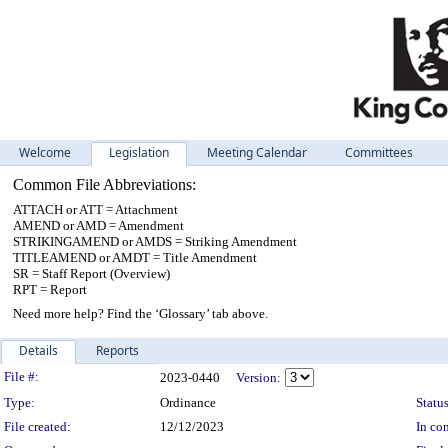
Welcome
Legislation
Meeting Calendar
Committees
Common File Abbreviations:
ATTACH or ATT = Attachment
AMEND or AMD = Amendment
STRIKINGAMEND or AMDS = Striking Amendment
TITLEAMEND or AMDT = Title Amendment
SR = Staff Report (Overview)
RPT = Report
Need more help? Find the ‘Glossary’ tab above.
Details
Reports
Legislation Details
File #:
2023-0440
Version:
Type:
Ordinance
Status
File created:
12/12/2023
In con