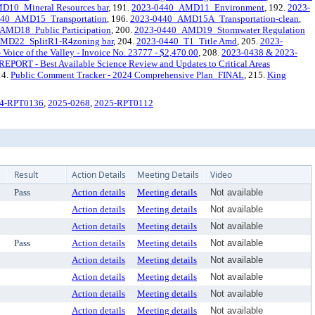
10_Mineral Resources bar
, 191.
2023-0440_AMD11_Environment
, 192.
2023-
440_AMD15_Transportation
, 196.
2023-0440_AMD15A_Transportation-clean
,
AMD18_Public Participation
, 200.
2023-0440_AMD19_Stormwater Regulation
MD22_SplitR1-R4zoning bar
, 204.
2023-0440_T1_Title Amd
, 205.
2023-
oice of the Valley - Invoice No. 23777 - $2,470.00
, 208.
2023-0438 & 2023-
REPORT - Best Available Science Review and Updates to Critical Areas
14.
Public Comment Tracker - 2024 Comprehensive Plan_FINAL
, 215.
King
4-RPT0136
,
2025-0268
,
2025-RPT0112
Result
Action Details
Meeting Details
Video
Pass
Action details
Meeting details
Not available
Action details
Meeting details
Not available
Action details
Meeting details
Not available
Pass
Action details
Meeting details
Not available
Action details
Meeting details
Not available
Action details
Meeting details
Not available
Action details
Meeting details
Not available
Action details
Meeting details
Not available