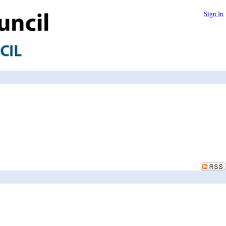
Sign In