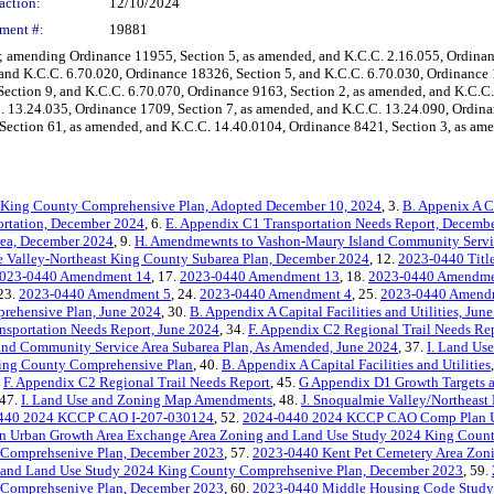
action:
12/10/2024
ment #:
19881
mending Ordinance 11955, Section 5, as amended, and K.C.C. 2.16.055, Ordinance
 and K.C.C. 6.70.020, Ordinance 18326, Section 5, and K.C.C. 6.70.030, Ordinance
ection 9, and K.C.C. 6.70.070, Ordinance 9163, Section 2, as amended, and K.C.C.
. 13.24.035, Ordinance 1709, Section 7, as amended, and K.C.C. 13.24.090, Ordin
Section 61, as amended, and K.C.C. 14.40.0104, Ordinance 8421, Section 3, as ame
 King County Comprehensive Plan, Adopted December 10, 2024
, 3.
B. Appenix A Ca
ortation, December 2024
, 6.
E. Appendix C1 Transportation Needs Report, Decemb
rea, December 2024
, 9.
H. Amendmewnts to Vashon-Maury Island Community Servic
e Valley-Northeast King County Subarea Plan, December 2024
, 12.
2023-0440 Tit
023-0440 Amendment 14
, 17.
2023-0440 Amendment 13
, 18.
2023-0440 Amendme
 23.
2023-0440 Amendment 5
, 24.
2023-0440 Amendment 4
, 25.
2023-0440 Amendm
rehensive Plan, June 2024
, 30.
B. Appendix A Capital Facilities and Utilities, Jun
nsportation Needs Report, June 2024
, 34.
F. Appendix C2 Regional Trail Needs Re
and Community Service Area Subarea Plan, As Amended, June 2024
, 37.
I. Land Us
ing County Comprehensive Plan
, 40.
B. Appendix A Capital Facilities and Utilities
.
F. Appendix C2 Regional Trail Needs Report
, 45.
G Appendix D1 Growth Targets a
 47.
I. Land Use and Zoning Map Amendments
, 48.
J. Snoqualmie Valley/Northeast
440 2024 KCCP CAO I-207-030124
, 52.
2024-0440 2024 KCCP CAO Comp Plan 
n Urban Growth Area Exchange Area Zoning and Land Use Study 2024 King Coun
 Comprehsenive Plan, December 2023
, 57.
2023-0440 Kent Pet Cemetery Area Zon
 and Land Use Study 2024 King County Comprehsenive Plan, December 2023
, 59.
 Comprehsenive Plan, December 2023
, 60.
2023-0440 Middle Housing Code Study