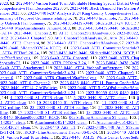
 2023
, 62.
2023-0440 Vashon Rural Town Affordable Housing Special District Overl
 Comprehsenive Plan, December 2023
, 64.
2023-0440 Black Diamond Fire Station 
cember 2023
, 66.
2023-0440 I-207 Analysis 2024 King County Comprehensive Pla
ummary of Proposed Ordinance relating to
, 70.
2023-0440 fiscal note
, 71.
2023-04
ty Outreach Plan Summary
, 75.
2023-0438,-0439,-0440_SRdated011724_KCCP
, 
23-0440_MapAmendments_JanuaryLSLU
, 80.
2023-0438,-0439,-0440_SRdated
4.
ATT4_2023-0440_Chapter 2
, 85.
ATT5_Chapter2StaffAnalysis
, 86.
2023-B0022
.
Att2_2023-0440_Chapter5
, 90.
Att3_Chapter5StaffAnalysis
, 91.
Att4_2023-0440
-0440_ATT2_Chapter4
, 96.
2023-0440_ATT3_Chapter4StaffAnalysis
, 97.
2023-B
-0439,-0440_SRdated032024_KCCP
, 101.
2023-0440_ATT1_CommitteeSchedule3
_ATT4_PPTfor3-20-24
, 105.
2023-0438-0439-0440_SRdated04032024_KCCP
, 1
r7Staff Analysis
, 109.
2023-0440_ATT4_Chapter8
, 110.
2023-0440_ATT5_Chapte
AppendixC2
, 114.
2023-0440_ATT9_PPTfor4-3-24
, 115.
2023-B0048,-0438,-04
-0440_ATT3_AttachmentI
, 119.
2023-0440_ATT4_VashonP-suffixreport
, 120.
202
023-0440_ATT1_CommitteeSchedule3-4-24
, 123.
2023-0440_ATT2_Chapter9
, 1
apter10
, 127.
2023-0440_ATT6_Chapter10StaffAnalysis
, 128.
2023-0440_ATT7_
2023-0440_ATT10_Chapter 2
, 132.
2023-0438,-0440_ATT11_Four-to-OneStaffAn
.
2023-0440_ATT14_CAOPolicies
, 136.
2023-0440_ATT15_CAOPoliciesStaffAnal
023-0440_ATT1_CommitteeSchedule3-4-24
, 140.
2023-B0059,-0438,-0439,-04
, 144.
4_2023-0440_S1_ATTB_clean
, 145.
5_2023-0440_S1_ATTC_clean
, 146.
6
S1_ATTG_clean
, 150.
10_2023-0440_S1_ATTH_clean
, 151.
11_2023-0440_S1_A
TG_redline
, 155.
23_2023-0440_S1_ATTH_redline
, 156.
24_2023-0440_S1_ATTI
line
, 160.
17_2023-0440_S1_ATTB_redline
, 161.
18_2023-0440_S1_ATTC_redl
38,-0440_SRdated06052024_KCCP
, 165.
00a Striking Amendment S1_clean
, 166.
5142024_clean
, 170.
AttachmentE-05142024_clean
, 171.
AttachmentF-05142024_
J-05142024_clean
, 176.
2023-0440_Att3_T1
, 177.
2023-0438-0440_Att4_S1Summ
5-31-24
, 180.
KCCP - Line Amendment Tracker 06-05-24
, 181.
2023-0440_AMD1_
4_Vashon Rural Town Height
, 185.
2023-0440_AMD5_White Center Upper Setba