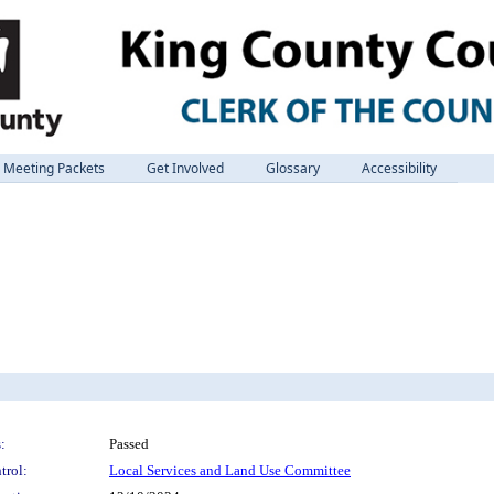
Meeting Packets
Get Involved
Glossary
Accessibility
:
Passed
trol:
Local Services and Land Use Committee