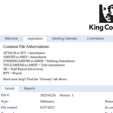
Welcome
Legislation
Meeting Calendar
Committees
Common File Abbreviations:
ATTACH or ATT = Attachment
AMEND or AMD = Amendment
STRIKINGAMEND or AMDS = Striking Amendment
TITLEAMEND or AMDT = Title Amendment
SR = Staff Report (Overview)
RPT = Report
Need more help? Find the ‘Glossary’ tab above.
Details
Reports
Legislation Details
File #:
2023-0224
Version:
1
Type:
Ordinance
Status
File created:
6/27/2023
In con