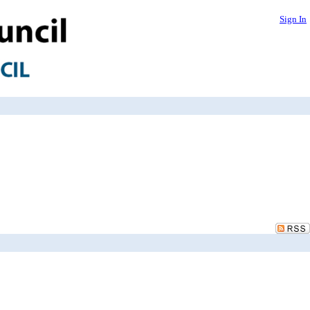
Sign In