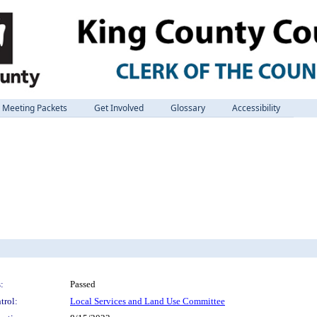
Meeting Packets
Get Involved
Glossary
Accessibility
:
Passed
trol:
Local Services and Land Use Committee