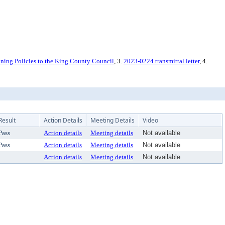
ng Policies to the King County Council
, 3.
2023-0224 transmittal letter
, 4.
Result
Action Details
Meeting Details
Video
Pass
Action details
Meeting details
Not available
Pass
Action details
Meeting details
Not available
Action details
Meeting details
Not available