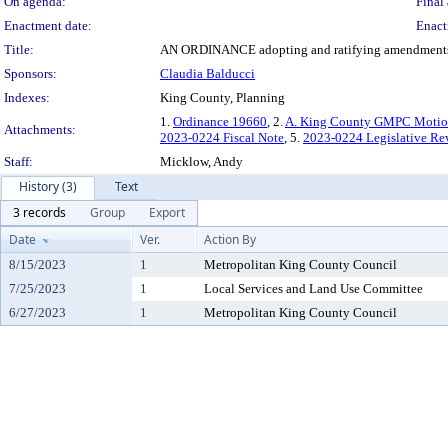
On agenda:
Final 
Enactment date:
Enact
Title:
AN ORDINANCE adopting and ratifying amendments 
Sponsors:
Claudia Balducci
Indexes:
King County, Planning
1.
Ordinance 19660
, 2.
A. King County GMPC Motion 
Attachments:
2023-0224 Fiscal Note
, 5.
2023-0224 Legislative Re
Staff:
Micklow, Andy
History (3)
Text
3 records
Group
Export
Date
Ver.
Action By
8/15/2023
1
Metropolitan King County Council
7/25/2023
1
Local Services and Land Use Committee
6/27/2023
1
Metropolitan King County Council