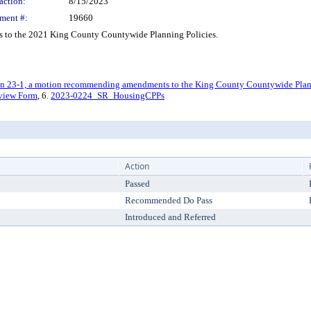
action:
8/15/2023
ment #:
19660
to the 2021 King County Countywide Planning Policies.
23-1, a motion recommending amendments to the King County Countywide Planni
view Form
, 6.
2023-0224_SR_HousingCPPs
Action
Passed
Recommended Do Pass
Introduced and Referred