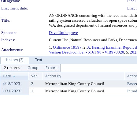
On agenda:
Final 
Enactment date:
Enact
AN ORDINANCE concurring with the recommendation of 
Title:
rating system assessed valuation for open space sub
WA, designated department of natural resources and p
Sponsors:
Dave Upthegrove
Indexes:
Current Use, Natural Resources and Parks, Departmen
1.
Ordinance 19597
, 2.
A. Hearing Examiner Report 
Attachments:
Vashon Beachcomber - $161.98 - VIB970820
, 5.
202
History (2)
Text
2 records
Group
Export
Date
Ver.
Action By
Actio
4/18/2023
2
Metropolitan King County Council
Passe
1/31/2023
1
Metropolitan King County Council
Intro