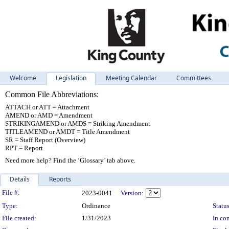
Welcome
Legislation
Meeting Calendar
Committees
Common File Abbreviations:
ATTACH or ATT = Attachment
AMEND or AMD = Amendment
STRIKINGAMEND or AMDS = Striking Amendment
TITLEAMEND or AMDT = Title Amendment
SR = Staff Report (Overview)
RPT = Report
Need more help? Find the ‘Glossary’ tab above.
Details
Reports
Legislation Details
File #:
2023-0041
Version:
Type:
Ordinance
Status
File created:
1/31/2023
In con