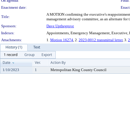
On agenda:
Final 
Enactment date:
Enact
A MOTION confirming the executive's reappointment o
Title:
management advisory committee, as an alternate for th
Sponsors:
Dave Upthegrove
Indexes:
Appointments, Emergency Management, Executive, K
Attachments:
1.
Motion 16274
, 2.
2023-0012 transmittal letter
, 3.
2
History (1)
Text
1 record
Group
Export
Date
Ver.
Action By
1/10/2023
1
Metropolitan King County Council