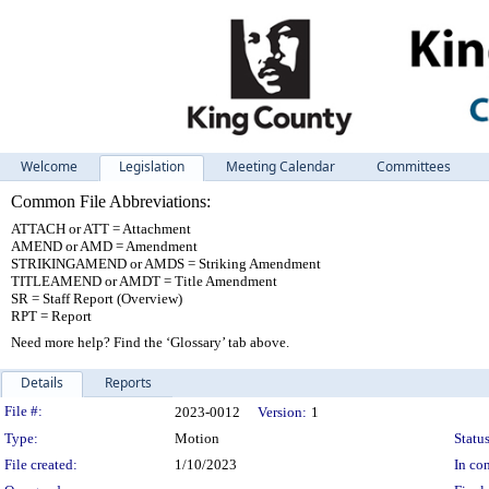
Welcome
Legislation
Meeting Calendar
Committees
Common File Abbreviations:
ATTACH or ATT = Attachment
AMEND or AMD = Amendment
STRIKINGAMEND or AMDS = Striking Amendment
TITLEAMEND or AMDT = Title Amendment
SR = Staff Report (Overview)
RPT = Report
Need more help? Find the ‘Glossary’ tab above.
Details
Reports
Legislation Details
File #:
2023-0012
Version:
1
Type:
Motion
Status
File created:
1/10/2023
In con