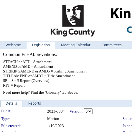
Welcome
Legislation
Meeting Calendar
Committees
Common File Abbreviations:
ATTACH or ATT = Attachment
AMEND or AMD = Amendment
STRIKINGAMEND or AMDS = Striking Amendment
TITLEAMEND or AMDT = Title Amendment
SR = Staff Report (Overview)
RPT = Report
Need more help? Find the ‘Glossary’ tab above.
Details
Reports
Legislation Details
File #:
2023-0004
Version:
Type:
Motion
Status
File created:
1/10/2023
In con