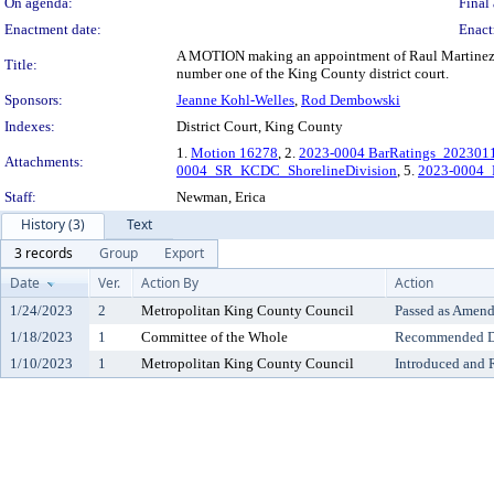
On agenda:
Final 
Enactment date:
Enact
A MOTION making an appointment of Raul Martinez to fi
Title:
number one of the King County district court.
Sponsors:
Jeanne Kohl-Welles
,
Rod Dembowski
Indexes:
District Court, King County
1.
Motion 16278
, 2.
2023-0004 BarRatings_202301
Attachments:
0004_SR_KCDC_ShorelineDivision
, 5.
2023-0004_
Staff:
Newman, Erica
History (3)
Text
3 records
Group
Export
Date
Ver.
Action By
Action
1/24/2023
2
Metropolitan King County Council
Passed as Amen
1/18/2023
1
Committee of the Whole
Recommended Do
1/10/2023
1
Metropolitan King County Council
Introduced and 