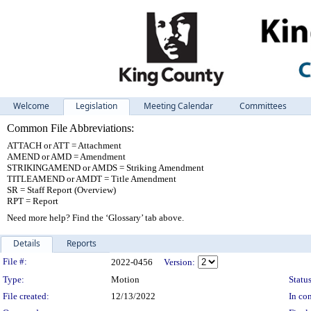
Welcome
Legislation
Meeting Calendar
Committees
Common File Abbreviations:
ATTACH or ATT = Attachment
AMEND or AMD = Amendment
STRIKINGAMEND or AMDS = Striking Amendment
TITLEAMEND or AMDT = Title Amendment
SR = Staff Report (Overview)
RPT = Report
Need more help? Find the ‘Glossary’ tab above.
Details
Reports
Legislation Details
File #:
2022-0456
Version:
Type:
Motion
Status
File created:
12/13/2022
In con