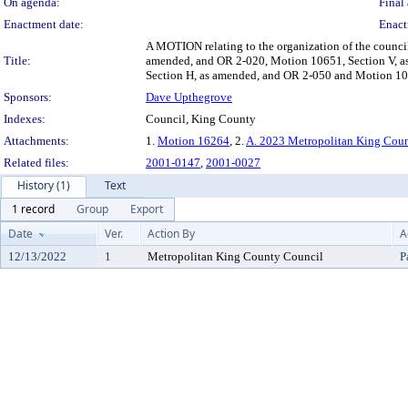
On agenda:
Final 
Enactment date:
Enact
A MOTION relating to the organization of the counc
Title:
amended, and OR 2-020, Motion 10651, Section V, a
Section H, as amended, and OR 2-050 and Motion 1065
Sponsors:
Dave Upthegrove
Indexes:
Council, King County
Attachments:
1.
Motion 16264
, 2.
A. 2023 Metropolitan King Coun
Related files:
2001-0147
,
2001-0027
History (1)
Text
1 record
Group
Export
Date
Ver.
Action By
A
12/13/2022
1
Metropolitan King County Council
P