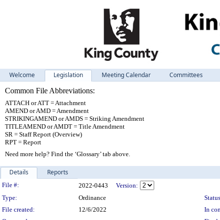
Welcome
Legislation
Meeting Calendar
Committees
Common File Abbreviations:
ATTACH or ATT = Attachment
AMEND or AMD = Amendment
STRIKINGAMEND or AMDS = Striking Amendment
TITLEAMEND or AMDT = Title Amendment
SR = Staff Report (Overview)
RPT = Report
Need more help? Find the ‘Glossary’ tab above.
Details
Reports
Legislation Details
File #:
2022-0443
Version:
Type:
Ordinance
Status
File created:
12/6/2022
In con