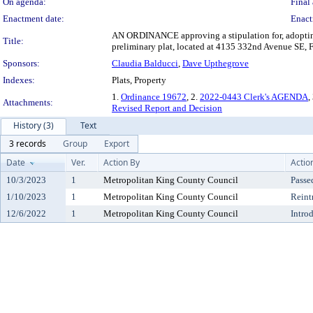
On agenda:
Final 
Enactment date:
Enact
AN ORDINANCE approving a stipulation for, adopting a
Title:
preliminary plat, located at 4135 332nd Avenue SE, Fa
Sponsors:
Claudia Balducci
,
Dave Upthegrove
Indexes:
Plats, Property
1.
Ordinance 19672
, 2.
2022-0443 Clerk's AGENDA
,
Attachments:
Revised Report and Decision
History (3)
Text
3 records
Group
Export
Date
Ver.
Action By
Actio
10/3/2023
1
Metropolitan King County Council
Passe
1/10/2023
1
Metropolitan King County Council
Reint
12/6/2022
1
Metropolitan King County Council
Intro