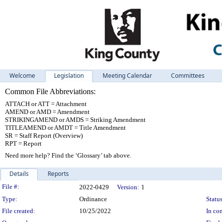
Welcome
Legislation
Meeting Calendar
Committees
Common File Abbreviations:
ATTACH or ATT = Attachment
AMEND or AMD = Amendment
STRIKINGAMEND or AMDS = Striking Amendment
TITLEAMEND or AMDT = Title Amendment
SR = Staff Report (Overview)
RPT = Report
Need more help? Find the ‘Glossary’ tab above.
Details
Reports
Legislation Details
File #:
2022-0429
Version:
1
Type:
Ordinance
Status
File created:
10/25/2022
In con