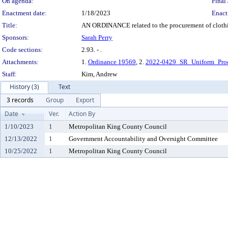
On agenda:
Final 
Enactment date:
1/18/2023
Enact
Title:
AN ORDINANCE related to the procurement of clothin
Sponsors:
Sarah Perry
Code sections:
2.93. - .
Attachments:
1.
Ordinance 19569
, 2.
2022-0429_SR_Uniform_Pro
Staff:
Kim, Andrew
History (3)
Text
3 records
Group
Export
Date
Ver.
Action By
1/10/2023
1
Metropolitan King County Council
12/13/2022
1
Government Accountability and Oversight Committee
10/25/2022
1
Metropolitan King County Council