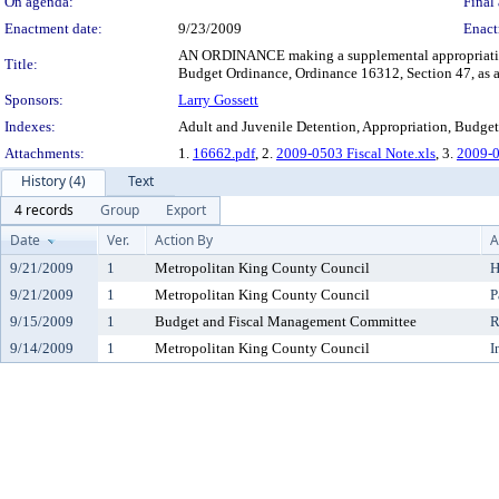
On agenda:
Final 
Enactment date:
9/23/2009
Enact
AN ORDINANCE making a supplemental appropriation 
Title:
Budget Ordinance, Ordinance 16312, Section 47, as
Sponsors:
Larry Gossett
Indexes:
Adult and Juvenile Detention, Appropriation, Budget
Attachments:
1.
16662.pdf
, 2.
2009-0503 Fiscal Note.xls
, 3.
2009-0
History (4)
Text
4 records
Group
Export
Date
Ver.
Action By
A
9/21/2009
1
Metropolitan King County Council
H
9/21/2009
1
Metropolitan King County Council
P
9/15/2009
1
Budget and Fiscal Management Committee
R
9/14/2009
1
Metropolitan King County Council
I