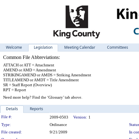
Welcome
Legislation
Meeting Calendar
Committees
Common File Abbreviations:
ATTACH or ATT = Attachment
AMEND or AMD = Amendment
STRIKINGAMEND or AMDS = Striking Amendment
TITLEAMEND or AMDT = Title Amendment
SR = Staff Report (Overview)
RPT = Report
Need more help? Find the ‘Glossary’ tab above.
Details
Reports
Legislation Details
File #:
2009-0503
Version:
1
Type:
Ordinance
Status
File created:
9/21/2009
In con