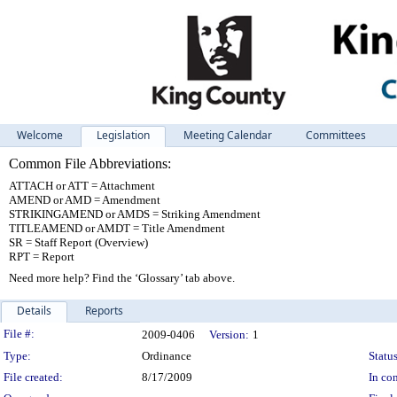
Welcome
Legislation
Meeting Calendar
Committees
Common File Abbreviations:
ATTACH or ATT = Attachment
AMEND or AMD = Amendment
STRIKINGAMEND or AMDS = Striking Amendment
TITLEAMEND or AMDT = Title Amendment
SR = Staff Report (Overview)
RPT = Report
Need more help? Find the ‘Glossary’ tab above.
Details
Reports
Legislation Details
File #:
2009-0406
Version:
1
Type:
Ordinance
Status
File created:
8/17/2009
In con