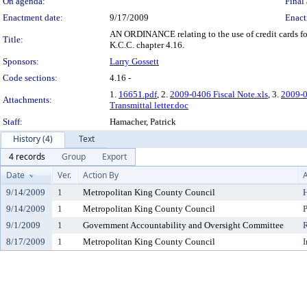
On agenda:
Final 
Enactment date:
9/17/2009
Enact
AN ORDINANCE relating to the use of credit cards fo
Title:
K.C.C. chapter 4.16.
Sponsors:
Larry Gossett
Code sections:
4.16 -
1.
16651.pdf
, 2.
2009-0406 Fiscal Note.xls
, 3.
2009-0
Attachments:
Transmittal letter.doc
Staff:
Hamacher, Patrick
History (4)
Text
4 records
Group
Export
Date
Ver.
Action By
A
9/14/2009
1
Metropolitan King County Council
H
9/14/2009
1
Metropolitan King County Council
P
9/1/2009
1
Government Accountability and Oversight Committee
8/17/2009
1
Metropolitan King County Council
I