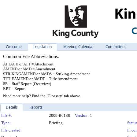
Welcome
Legislation
Meeting Calendar
Committees
Common File Abbreviations:
ATTACH or ATT = Attachment
AMEND or AMD = Amendment
STRIKINGAMEND or AMDS = Striking Amendment
TITLEAMEND or AMDT = Title Amendment
SR = Staff Report (Overview)
RPT = Report
Need more help? Find the ‘Glossary’ tab above.
Details
Reports
Legislation Details
File #:
2009-B0138
Version:
1
Type:
Briefing
Status
File created:
In con