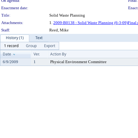
On agenda:
Final 
Enactment date:
Enact
Title:
Solid Waste Planning
Attachments:
1.
2009-B0138 - Solid Waste Planning (6-3-09)Final.
Staff:
Reed, Mike
History (1)
Text
1 record
Group
Export
Date
Ver.
Action By
6/9/2009
1
Physical Environment Committee