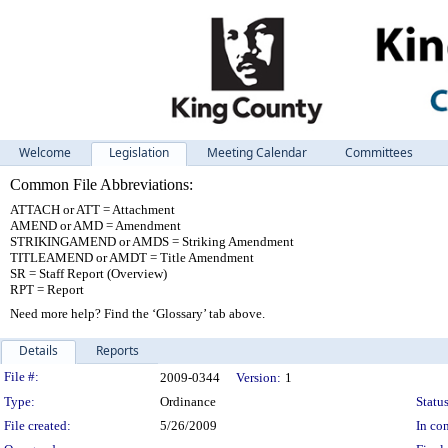
Welcome
Legislation
Meeting Calendar
Committees
Common File Abbreviations:
ATTACH or ATT = Attachment
AMEND or AMD = Amendment
STRIKINGAMEND or AMDS = Striking Amendment
TITLEAMEND or AMDT = Title Amendment
SR = Staff Report (Overview)
RPT = Report
Need more help? Find the ‘Glossary’ tab above.
Details
Reports
Legislation Details
File #:
2009-0344
Version:
1
Type:
Ordinance
Status
File created:
5/26/2009
In con