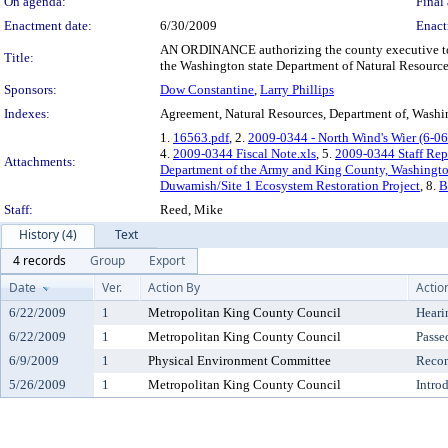
On agenda:
Final 
Enactment date:
6/30/2009
Enact
AN ORDINANCE authorizing the county executive to e
Title:
the Washington state Department of Natural Resources 
Sponsors:
Dow Constantine
,
Larry Phillips
Indexes:
Agreement, Natural Resources, Department of, Washin
1.
16563.pdf
, 2.
2009-0344 - North Wind's Wier (6-06
4.
2009-0344 Fiscal Note.xls
, 5.
2009-0344 Staff Rep
Attachments:
Department of the Army and King County, Washington
Duwamish/Site 1 Ecosystem Restoration Project
, 8.
B
Staff:
Reed, Mike
History (4)
Text
4 records
Group
Export
Date
Ver.
Action By
Actio
6/22/2009
1
Metropolitan King County Council
Heari
6/22/2009
1
Metropolitan King County Council
Passe
6/9/2009
1
Physical Environment Committee
Reco
5/26/2009
1
Metropolitan King County Council
Intro