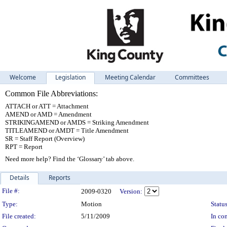
Welcome
Legislation
Meeting Calendar
Committees
Common File Abbreviations:
ATTACH or ATT = Attachment
AMEND or AMD = Amendment
STRIKINGAMEND or AMDS = Striking Amendment
TITLEAMEND or AMDT = Title Amendment
SR = Staff Report (Overview)
RPT = Report
Need more help? Find the ‘Glossary’ tab above.
Details
Reports
Legislation Details
File #:
2009-0320
Version:
Type:
Motion
Status
File created:
5/11/2009
In con