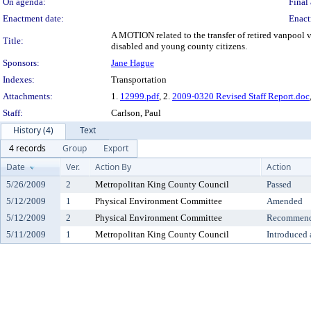
On agenda:
Final 
Enactment date:
Enact
A MOTION related to the transfer of retired vanpool 
Title:
disabled and young county citizens.
Sponsors:
Jane Hague
Indexes:
Transportation
Attachments:
1.
12999.pdf
, 2.
2009-0320 Revised Staff Report.doc
Staff:
Carlson, Paul
History (4)
Text
4 records
Group
Export
Date
Ver.
Action By
Action
5/26/2009
2
Metropolitan King County Council
Passed
5/12/2009
1
Physical Environment Committee
Amended
5/12/2009
2
Physical Environment Committee
Recommende
5/11/2009
1
Metropolitan King County Council
Introduced 