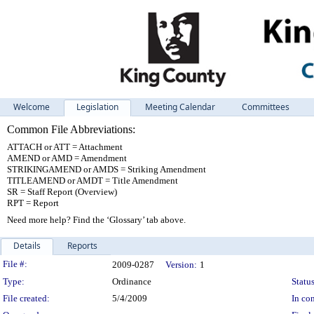
Welcome
Legislation
Meeting Calendar
Committees
Common File Abbreviations:
ATTACH or ATT = Attachment
AMEND or AMD = Amendment
STRIKINGAMEND or AMDS = Striking Amendment
TITLEAMEND or AMDT = Title Amendment
SR = Staff Report (Overview)
RPT = Report
Need more help? Find the ‘Glossary’ tab above.
Details
Reports
Legislation Details
File #:
2009-0287
Version:
1
Type:
Ordinance
Status
File created:
5/4/2009
In con