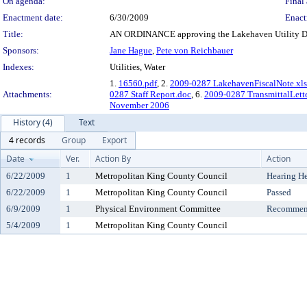
On agenda:
Final 
Enactment date:
6/30/2009
Enact
Title:
AN ORDINANCE approving the Lakehaven Utility Dis
Sponsors:
Jane Hague
,
Pete von Reichbauer
Indexes:
Utilities, Water
1.
16560.pdf
, 2.
2009-0287 LakehavenFiscalNote.xls
Attachments:
0287 Staff Report.doc
, 6.
2009-0287 TransmittalLett
November 2006
History (4)
Text
4 records
Group
Export
Date
Ver.
Action By
Action
6/22/2009
1
Metropolitan King County Council
Hearing H
6/22/2009
1
Metropolitan King County Council
Passed
6/9/2009
1
Physical Environment Committee
Recommend
5/4/2009
1
Metropolitan King County Council