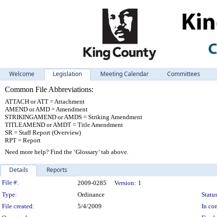
Welcome
Legislation
Meeting Calendar
Committees
Common File Abbreviations:
ATTACH or ATT = Attachment
AMEND or AMD = Amendment
STRIKINGAMEND or AMDS = Striking Amendment
TITLEAMEND or AMDT = Title Amendment
SR = Staff Report (Overview)
RPT = Report
Need more help? Find the ‘Glossary’ tab above.
Details
Reports
Legislation Details
File #:
2009-0285
Version:
1
Type:
Ordinance
Status
File created:
5/4/2009
In con