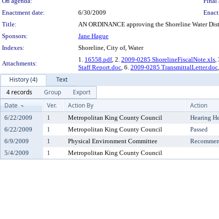
On agenda:
Final 
Enactment date:
6/30/2009
Enact
Title:
AN ORDINANCE approving the Shoreline Water Distr
Sponsors:
Jane Hague
Indexes:
Shoreline, City of, Water
1.
16558.pdf
, 2.
2009-0285 ShorelineFiscalNote.xls
,
Attachments:
Staff Report.doc
, 6.
2009-0285 TransmittalLetter.doc
History (4)
Text
4 records
Group
Export
Date
Ver.
Action By
Action
6/22/2009
1
Metropolitan King County Council
Hearing H
6/22/2009
1
Metropolitan King County Council
Passed
6/9/2009
1
Physical Environment Committee
Recommend
5/4/2009
1
Metropolitan King County Council