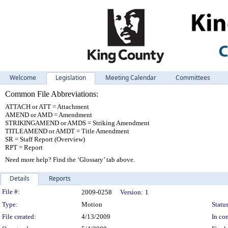
Welcome
Legislation
Meeting Calendar
Committees
Common File Abbreviations:
ATTACH or ATT = Attachment
AMEND or AMD = Amendment
STRIKINGAMEND or AMDS = Striking Amendment
TITLEAMEND or AMDT = Title Amendment
SR = Staff Report (Overview)
RPT = Report
Need more help? Find the ‘Glossary’ tab above.
Details
Reports
Legislation Details
File #:
2009-0258
Version:
1
Type:
Motion
Status
File created:
4/13/2009
In con