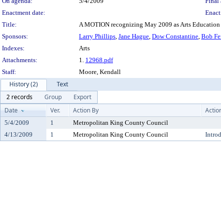
On agenda:
5/4/2009
Final 
Enactment date:
Enact
Title:
A MOTION recognizing May 2009 as Arts Education
Sponsors:
Larry Phillips
,
Jane Hague
,
Dow Constantine
,
Bob Fe
Indexes:
Arts
Attachments:
1.
12968.pdf
Staff:
Moore, Kendall
History (2)
Text
2 records
Group
Export
Date
Ver.
Action By
Actio
5/4/2009
1
Metropolitan King County Council
4/13/2009
1
Metropolitan King County Council
Intro