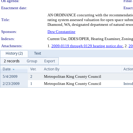
On agenda:
Final 
Enactment date:
Enact
AN ORDINANCE concurring with the recommendation of 
Title:
rating system assessed valuation for open space subm
Diamond, WA, designated department of natural resou
Sponsors:
Dow Constantine
Indexes:
Current Use, DDES/DPER, Hearing Examiner, Zonin
Attachments:
1.
2009-0119 through 0129 hearing notice.doc
, 2.
20
History (2)
Text
2 records
Group
Export
Date
Ver.
Action By
Actio
5/4/2009
2
Metropolitan King County Council
2/23/2009
1
Metropolitan King County Council
Intro