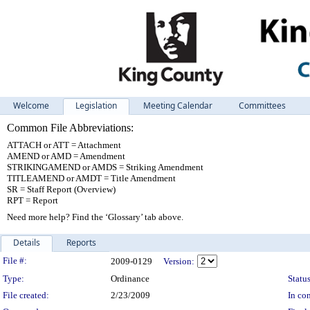
Welcome
Legislation
Meeting Calendar
Committees
Common File Abbreviations:
ATTACH or ATT = Attachment
AMEND or AMD = Amendment
STRIKINGAMEND or AMDS = Striking Amendment
TITLEAMEND or AMDT = Title Amendment
SR = Staff Report (Overview)
RPT = Report
Need more help? Find the ‘Glossary’ tab above.
Details
Reports
Legislation Details
File #:
2009-0129
Version:
Type:
Ordinance
Status
File created:
2/23/2009
In con