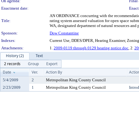
On agenda:
Final 
Enactment date:
Enact
AN ORDINANCE concurring with the recommendation of 
Title:
rating system assessed valuation for open space sub
WA, designated department of natural resources and p
Sponsors:
Dow Constantine
Indexes:
Current Use, DDES/DPER, Hearing Examiner, Zonin
Attachments:
1.
2009-0119 through 0129 hearing notice.doc
, 2.
20
History (2)
Text
2 records
Group
Export
Date
Ver.
Action By
Actio
5/4/2009
2
Metropolitan King County Council
2/23/2009
1
Metropolitan King County Council
Intro