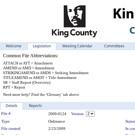
Welcome
Legislation
Meeting Calendar
Committees
Common File Abbreviations:
ATTACH or ATT = Attachment
AMEND or AMD = Amendment
STRIKINGAMEND or AMDS = Striking Amendment
TITLEAMEND or AMDT = Title Amendment
SR = Staff Report (Overview)
RPT = Report
Need more help? Find the ‘Glossary’ tab above.
Details
Reports
Legislation Details
File #:
2009-0124
Version:
Type:
Ordinance
Status
File created:
2/23/2009
In con