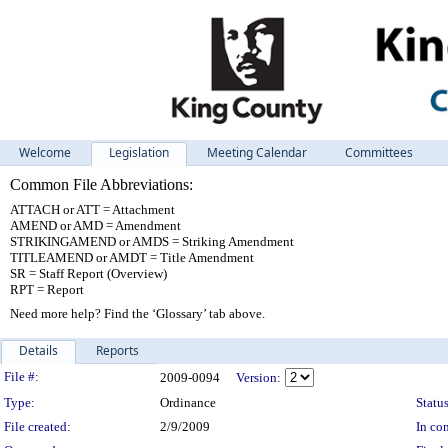
Welcome
Legislation
Meeting Calendar
Committees
Common File Abbreviations:
ATTACH or ATT = Attachment
AMEND or AMD = Amendment
STRIKINGAMEND or AMDS = Striking Amendment
TITLEAMEND or AMDT = Title Amendment
SR = Staff Report (Overview)
RPT = Report
Need more help? Find the ‘Glossary’ tab above.
Details
Reports
Legislation Details
File #:
2009-0094
Version:
Type:
Ordinance
Status
File created:
2/9/2009
In con