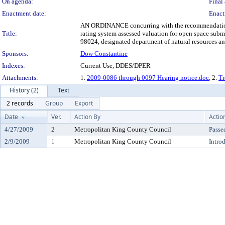
On agenda:
Final 
Enactment date:
Enact
AN ORDINANCE concurring with the recommendation of 
Title:
rating system assessed valuation for open space subm
98024, designated department of natural resources an
Sponsors:
Dow Constantine
Indexes:
Current Use, DDES/DPER
Attachments:
1.
2009-0086 through 0097 Hearing notice.doc
, 2.
Tr
History (2)
Text
2 records
Group
Export
Date
Ver.
Action By
Actio
4/27/2009
2
Metropolitan King County Council
Passe
2/9/2009
1
Metropolitan King County Council
Intro