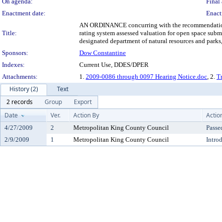
On agenda:
Final 
Enactment date:
Enact
AN ORDINANCE concurring with the recommendation of 
Title:
rating system assessed valuation for open space subm
designated department of natural resources and parks
Sponsors:
Dow Constantine
Indexes:
Current Use, DDES/DPER
Attachments:
1.
2009-0086 through 0097 Hearing Notice.doc
, 2.
Tr
History (2)
Text
2 records
Group
Export
Date
Ver.
Action By
Actio
4/27/2009
2
Metropolitan King County Council
Passe
2/9/2009
1
Metropolitan King County Council
Intro