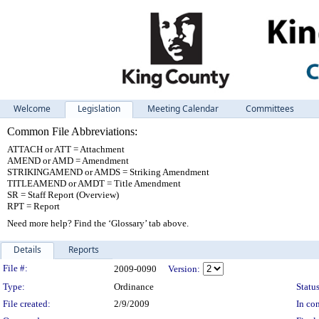
Welcome
Legislation
Meeting Calendar
Committees
Common File Abbreviations:
ATTACH or ATT = Attachment
AMEND or AMD = Amendment
STRIKINGAMEND or AMDS = Striking Amendment
TITLEAMEND or AMDT = Title Amendment
SR = Staff Report (Overview)
RPT = Report
Need more help? Find the ‘Glossary’ tab above.
Details
Reports
Legislation Details
File #:
2009-0090
Version:
Type:
Ordinance
Status
File created:
2/9/2009
In con