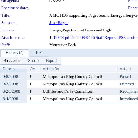
On agenda:
9/8/2008
Final 
Enactment date:
Enact
Title:
A MOTION supporting Puget Sound Energy's long-ter
Sponsors:
Jane Hague
Indexes:
Energy, Puget Sound Power and Light
Attachments:
1.
12844.pdf
, 2.
2008-0426 Staff Report - PSE motion
Staff:
Mountsier, Beth
History (4)
Text
4 records
Group
Export
Date
Ver.
Action By
Action
9/8/2008
1
Metropolitan King County Council
Passed
9/2/2008
1
Metropolitan King County Council
Deferred
8/26/2008
1
Utilities and Parks Committee
Recommend
8/4/2008
1
Metropolitan King County Council
Introduced