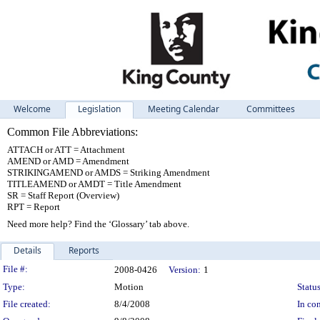
Welcome
Legislation
Meeting Calendar
Committees
Common File Abbreviations:
ATTACH or ATT = Attachment
AMEND or AMD = Amendment
STRIKINGAMEND or AMDS = Striking Amendment
TITLEAMEND or AMDT = Title Amendment
SR = Staff Report (Overview)
RPT = Report
Need more help? Find the ‘Glossary’ tab above.
Details
Reports
Legislation Details
File #:
2008-0426
Version:
1
Type:
Motion
Status
File created:
8/4/2008
In con