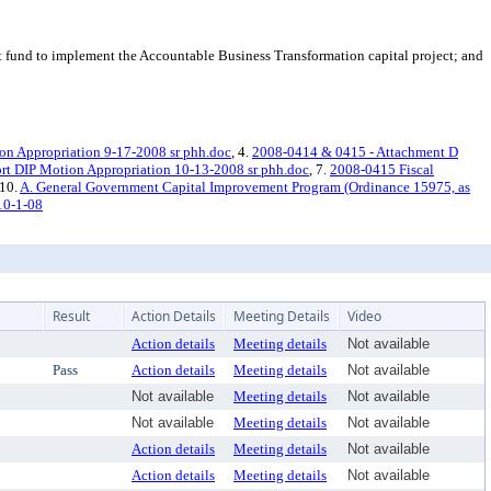
fund to implement the Accountable Business Transformation capital project; and
n Appropriation 9-17-2008 sr phh.doc
, 4.
2008-0414 & 0415 - Attachment D
rt DIP Motion Appropriation 10-13-2008 sr phh.doc
, 7.
2008-0415 Fiscal
 10.
A. General Government Capital Improvement Program (Ordinance 15975, as
10-1-08
Result
Action Details
Meeting Details
Video
Action details
Meeting details
Not available
Pass
Action details
Meeting details
Not available
Not available
Meeting details
Not available
Not available
Meeting details
Not available
Action details
Meeting details
Not available
Action details
Meeting details
Not available