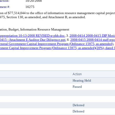
action:
10/20/2008
ment #:
16275
f $77,514,044 to the office of information resource management capital project 
75, Section 130, as amended, and Attachment B, as amended.
ation, Budget, Information Resource Management
ppropriation 10-13-2008 REVISED sr phh.doc
, 3.
2008-0414 2008-0415 DIP Motio
415 - Attachment E Auditor Due Diligence.ppt
, 6.
2008-0415 2008-0414 staff repo
eneral Government Capital Improvement Program (Ordinance 15975, as amended)
,
nment Capital Improvement Program (Ordinance 15975, as amended)(20%), dated 
Action
Hearing Held
Passed
Deferred
Deferred