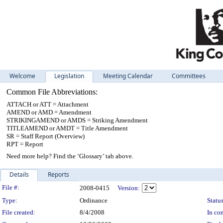
Welcome
Legislation
Meeting Calendar
Committees
Common File Abbreviations:
ATTACH or ATT = Attachment
AMEND or AMD = Amendment
STRIKINGAMEND or AMDS = Striking Amendment
TITLEAMEND or AMDT = Title Amendment
SR = Staff Report (Overview)
RPT = Report
Need more help? Find the ‘Glossary’ tab above.
Details
Reports
Legislation Details
File #:
2008-0415
Version:
Type:
Ordinance
Status
File created:
8/4/2008
In con