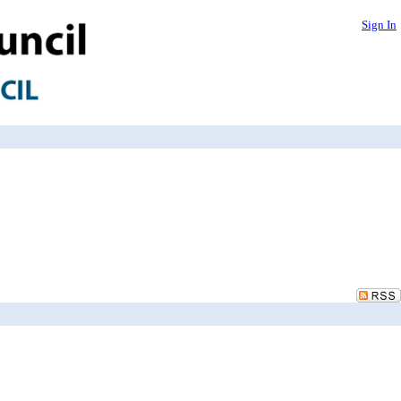
Sign In