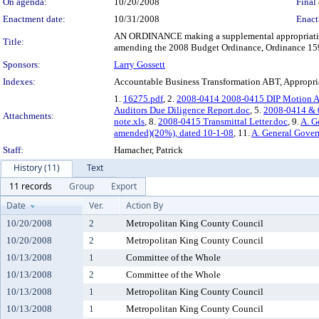
On agenda:
10/20/2008
Final 
Enactment date:
10/31/2008
Enact
AN ORDINANCE making a supplemental appropriation o
Title:
amending the 2008 Budget Ordinance, Ordinance 159
Sponsors:
Larry Gossett
Indexes:
Accountable Business Transformation ABT, Appropri
1.
16275.pdf
, 2.
2008-0414 2008-0415 DIP Motion A
Auditors Due Diligence Report.doc
, 5.
2008-0414 & 0
Attachments:
note.xls
, 8.
2008-0415 Transmittal Letter.doc
, 9.
A. G
amended)(20%), dated 10-1-08
, 11.
A. General Gover
Staff:
Hamacher, Patrick
History (11)
Text
11 records
Group
Export
Date
Ver.
Action By
10/20/2008
2
Metropolitan King County Council
10/20/2008
2
Metropolitan King County Council
10/13/2008
1
Committee of the Whole
10/13/2008
2
Committee of the Whole
10/13/2008
1
Metropolitan King County Council
10/13/2008
1
Metropolitan King County Council