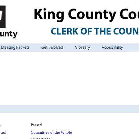
Meeting Packets
Get Involved
Glossary
Accessibility
:
Passed
trol:
Committee of the Whole