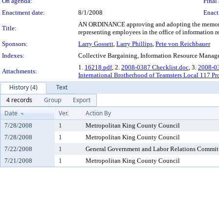
On agenda:
Final 
Enactment date:
8/1/2008
Enact
AN ORDINANCE approving and adopting the memorand
Title:
representing employees in the office of information r
Sponsors:
Larry Gossett
,
Larry Phillips
,
Pete von Reichbauer
Indexes:
Collective Bargaining, Information Resource Mana
1.
16218.pdf
, 2.
2008-0387 Checklist.doc
, 3.
2008-0
Attachments:
International Brotherhood of Teamsters Local 117 Pr
History (4)
Text
4 records
Group
Export
Date
Ver.
Action By
7/28/2008
1
Metropolitan King County Council
7/28/2008
1
Metropolitan King County Council
7/22/2008
1
General Government and Labor Relations Commit
7/21/2008
1
Metropolitan King County Council