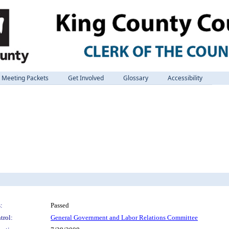
Meeting Packets
Get Involved
Glossary
Accessibility
:
Passed
trol:
General Government and Labor Relations Committee