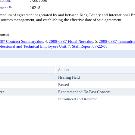
action:
7/28/2008
ment #:
16218
um of agreement negotiated by and between King County and International Broth
esources management, and establishing the effective date of said agreement.
gement
387 Contract Summary.doc
, 4.
2008-0387 Fiscal Note.doc
, 5.
2008-0387 Transmittal
ofessional and Technical Employees Unit
, 7.
Staff Report 07-22-08
Action
Hearing Held
Passed
tee
Recommended Do Pass Consent
Introduced and Referred