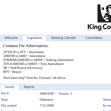
Welcome
Legislation
Meeting Calendar
Committees
Common File Abbreviations:
ATTACH or ATT = Attachment
AMEND or AMD = Amendment
STRIKINGAMEND or AMDS = Striking Amendment
TITLEAMEND or AMDT = Title Amendment
SR = Staff Report (Overview)
RPT = Report
Need more help? Find the ‘Glossary’ tab above.
Details
Reports
Legislation Details
File #:
2008-0387
Version:
1
Type:
Ordinance
Status
File created:
7/21/2008
In con