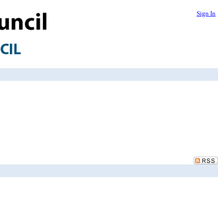
Sign In