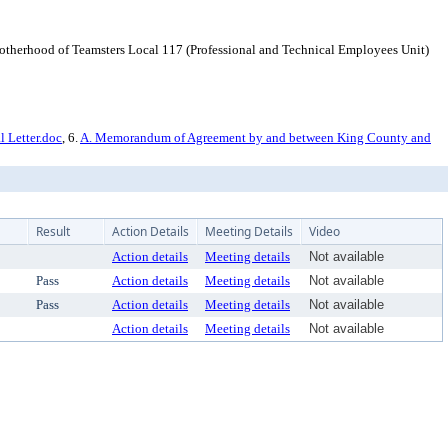
erhood of Teamsters Local 117 (Professional and Technical Employees Unit)
 Letter.doc
, 6.
A. Memorandum of Agreement by and between King County and
Result
Action Details
Meeting Details
Video
Action details
Meeting details
Not available
Pass
Action details
Meeting details
Not available
Pass
Action details
Meeting details
Not available
Action details
Meeting details
Not available