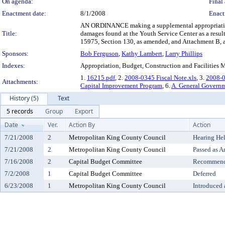
On agenda:
Final 
Enactment date:
8/1/2008
Enact
AN ORDINANCE making a supplemental appropriation o
Title:
damages found at the Youth Service Center as a res
15975, Section 130, as amended, and Attachment B, 
Sponsors:
Bob Ferguson
,
Kathy Lambert
,
Larry Phillips
Indexes:
Appropriation, Budget, Construction and Facilitie
1.
16215.pdf
, 2.
2008-0345 Fiscal Note.xls
, 3.
2008-0
Attachments:
Capital Improvement Program
, 6.
A. General Govern
History (5)
Text
5 records
Group
Export
Date
Ver.
Action By
Action
7/21/2008
2
Metropolitan King County Council
Hearing He
7/21/2008
2
Metropolitan King County Council
Passed as 
7/16/2008
2
Capital Budget Committee
Recommende
7/2/2008
1
Capital Budget Committee
Deferred
6/23/2008
1
Metropolitan King County Council
Introduced 