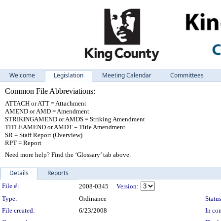
Welcome
Legislation
Meeting Calendar
Committees
Common File Abbreviations:
ATTACH or ATT = Attachment
AMEND or AMD = Amendment
STRIKINGAMEND or AMDS = Striking Amendment
TITLEAMEND or AMDT = Title Amendment
SR = Staff Report (Overview)
RPT = Report
Need more help? Find the ‘Glossary’ tab above.
Details
Reports
Legislation Details
File #:
2008-0345
Version:
Type:
Ordinance
Status
File created:
6/23/2008
In con