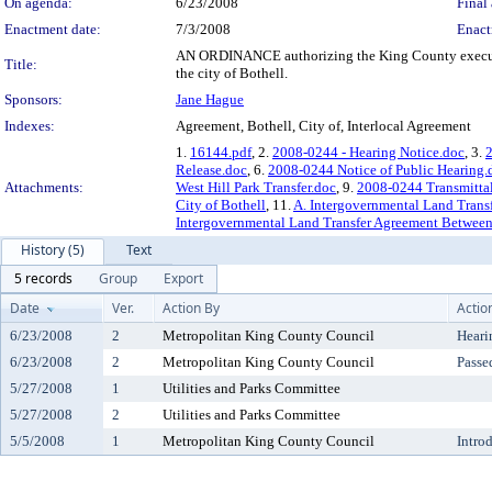
On agenda:
6/23/2008
Final 
Enactment date:
7/3/2008
Enact
AN ORDINANCE authorizing the King County executive
Title:
the city of Bothell.
Sponsors:
Jane Hague
Indexes:
Agreement, Bothell, City of, Interlocal Agreement
1.
16144.pdf
, 2.
2008-0244 - Hearing Notice.doc
, 3.
Release.doc
, 6.
2008-0244 Notice of Public Hearing.
Attachments:
West Hill Park Transfer.doc
, 9.
2008-0244 Transmittal
City of Bothell
, 11.
A. Intergovernmental Land Trans
Intergovernmental Land Transfer Agreement Between 
History (5)
Text
5 records
Group
Export
Date
Ver.
Action By
Actio
6/23/2008
2
Metropolitan King County Council
Heari
6/23/2008
2
Metropolitan King County Council
Passe
5/27/2008
1
Utilities and Parks Committee
5/27/2008
2
Utilities and Parks Committee
5/5/2008
1
Metropolitan King County Council
Intro