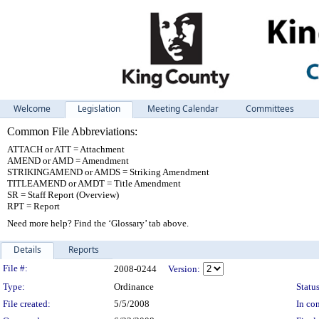
Welcome
Legislation
Meeting Calendar
Committees
Common File Abbreviations:
ATTACH or ATT = Attachment
AMEND or AMD = Amendment
STRIKINGAMEND or AMDS = Striking Amendment
TITLEAMEND or AMDT = Title Amendment
SR = Staff Report (Overview)
RPT = Report
Need more help? Find the ‘Glossary’ tab above.
Details
Reports
Legislation Details
File #:
2008-0244
Version:
Type:
Ordinance
Status
File created:
5/5/2008
In con