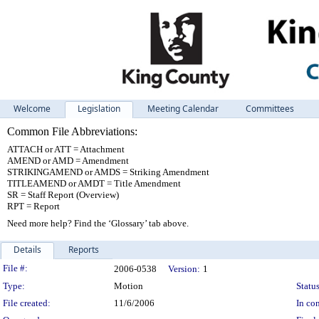
Welcome
Legislation
Meeting Calendar
Committees
Common File Abbreviations:
ATTACH or ATT = Attachment
AMEND or AMD = Amendment
STRIKINGAMEND or AMDS = Striking Amendment
TITLEAMEND or AMDT = Title Amendment
SR = Staff Report (Overview)
RPT = Report
Need more help? Find the ‘Glossary’ tab above.
Details
Reports
Legislation Details
File #:
2006-0538
Version:
1
Type:
Motion
Status
File created:
11/6/2006
In con