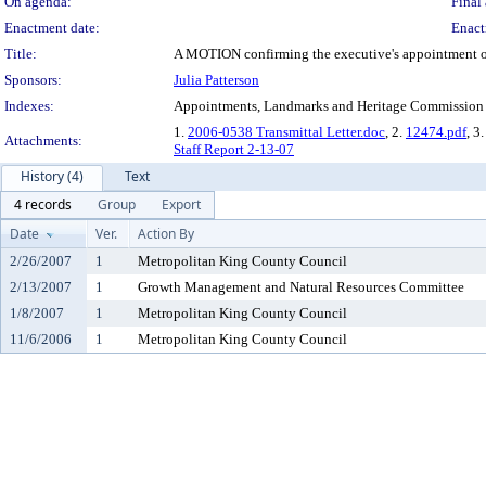
On agenda:
Final 
Enactment date:
Enact
Title:
A MOTION confirming the executive's appointment of 
Sponsors:
Julia Patterson
Indexes:
Appointments, Landmarks and Heritage Commission
1.
2006-0538 Transmittal Letter.doc
, 2.
12474.pdf
, 3.
Attachments:
Staff Report 2-13-07
History (4)
Text
4 records
Group
Export
Date
Ver.
Action By
2/26/2007
1
Metropolitan King County Council
2/13/2007
1
Growth Management and Natural Resources Committee
1/8/2007
1
Metropolitan King County Council
11/6/2006
1
Metropolitan King County Council