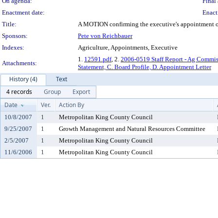
On agenda:
Final 
Enactment date:
Enact
Title:
A MOTION confirming the executive's appointment of 
Sponsors:
Pete von Reichbauer
Indexes:
Agriculture, Appointments, Executive
1.
12591.pdf
, 2.
2006-0519 Staff Report - Ag Commis
Attachments:
Statement, C. Board Profile, D. Appointment Letter
History (4)
Text
4 records
Group
Export
Date
Ver.
Action By
10/8/2007
1
Metropolitan King County Council
9/25/2007
1
Growth Management and Natural Resources Committee
2/5/2007
1
Metropolitan King County Council
11/6/2006
1
Metropolitan King County Council