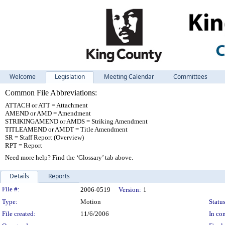
Welcome
Legislation
Meeting Calendar
Committees
Common File Abbreviations:
ATTACH or ATT = Attachment
AMEND or AMD = Amendment
STRIKINGAMEND or AMDS = Striking Amendment
TITLEAMEND or AMDT = Title Amendment
SR = Staff Report (Overview)
RPT = Report
Need more help? Find the ‘Glossary’ tab above.
Details
Reports
Legislation Details
File #:
2006-0519
Version:
1
Type:
Motion
Status
File created:
11/6/2006
In con