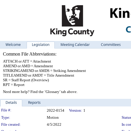
Welcome
Legislation
Meeting Calendar
Committees
Common File Abbreviations:
ATTACH or ATT = Attachment
AMEND or AMD = Amendment
STRIKINGAMEND or AMDS = Striking Amendment
TITLEAMEND or AMDT = Title Amendment
SR = Staff Report (Overview)
RPT = Report
Need more help? Find the ‘Glossary’ tab above.
Details
Reports
Legislation Details
File #:
2022-0154
Version:
1
Type:
Motion
Status
File created:
4/5/2022
In con