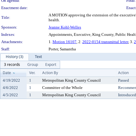
On agenda:
Final 
Enactment date:
Enact
A MOTION approving the extension of the executive'
Title:
health.
Sponsors:
Jeanne Kohl-Welles
Indexes:
Appointments, Executive, King County, Public Heal
Attachments:
1.
Motion 16107
, 2.
2022-0154 transmittal letter
, 3.
2
Staff:
Porter, Samantha
History (3)
Text
3 records
Group
Export
Date
Ver.
Action By
Action
4/19/2022
1
Metropolitan King County Council
Passed
4/6/2022
1
Committee of the Whole
Recommend
4/5/2022
1
Metropolitan King County Council
Introduced