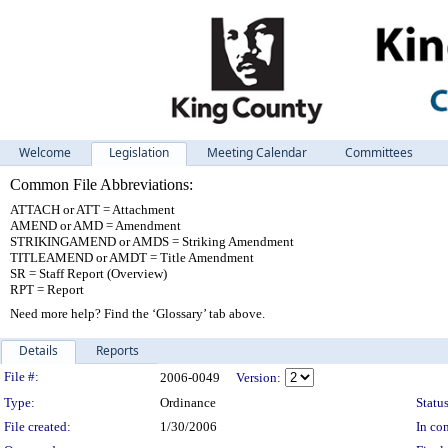
Welcome
Legislation
Meeting Calendar
Committees
Common File Abbreviations:
ATTACH or ATT = Attachment
AMEND or AMD = Amendment
STRIKINGAMEND or AMDS = Striking Amendment
TITLEAMEND or AMDT = Title Amendment
SR = Staff Report (Overview)
RPT = Report
Need more help? Find the ‘Glossary’ tab above.
Details
Reports
Legislation Details
File #:
2006-0049
Version:
Type:
Ordinance
Status
File created:
1/30/2006
In con