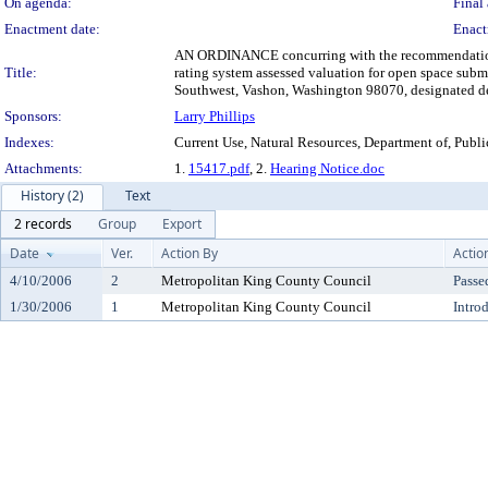
On agenda:
Final 
Enactment date:
Enact
AN ORDINANCE concurring with the recommendation of 
Title:
rating system assessed valuation for open space sub
Southwest, Vashon, Washington 98070, designated dep
Sponsors:
Larry Phillips
Indexes:
Current Use, Natural Resources, Department of, Publ
Attachments:
1.
15417.pdf
, 2.
Hearing Notice.doc
History (2)
Text
2 records
Group
Export
Date
Ver.
Action By
Actio
4/10/2006
2
Metropolitan King County Council
Passe
1/30/2006
1
Metropolitan King County Council
Intro